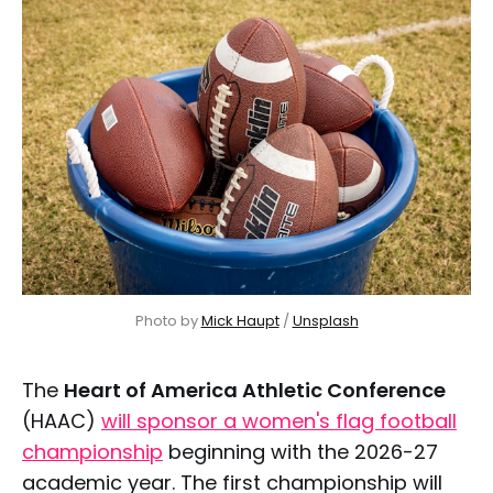
Photo by 
Mick Haupt
 / 
Unsplash
The
Heart of America Athletic Conference
(HAAC)
will sponsor a women's flag football
championship
beginning with the 2026-27
academic year. The first championship will