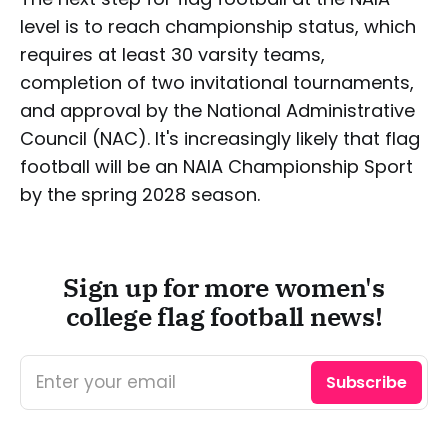
level is to reach championship status, which
requires at least 30 varsity teams,
completion of two invitational tournaments,
and approval by the National Administrative
Council (NAC). It's increasingly likely that flag
football will be an NAIA Championship Sport
by the spring 2028 season.
Sign up for more women's
college flag football news!
Enter your email
Subscribe