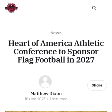
News
Heart of America Athletic
Conference to Sponsor
Flag Football in 2027
Share
Matthew Dixon
18 Dec 2025
•
1 min read