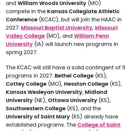
and
William Woods University
(MO)
compete in the
Kansas Collegiate Athletic
Conference
(KCAC), but will join the HAAC in
2027.
Missouri Baptist University
,
Missouri
Valley College
(MO), and
William Penn
University
(IA) will launch new programs in
spring 2027.
The KCAC will still have a solid contingent of 11
programs in 2027.
Bethel College
(KS),
Cottey College
(MO),
Hesston College
(KS),
Kansas Wesleyan University
,
Midland
University
(NE),
Ottawa University
(KS),
Southwestern College
(KS), and the
University of Saint Mary
(KS) already have
established programs. The
College of Saint