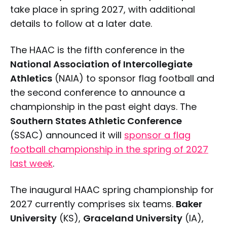
take place in spring 2027, with additional
details to follow at a later date.
The HAAC is the fifth conference in the
National Association of Intercollegiate
Athletics
(NAIA) to sponsor flag football and
the second conference to announce a
championship in the past eight days. The
Southern States Athletic Conference
(SSAC) announced it will
sponsor a flag
football championship in the spring of 2027
last week
.
The inaugural HAAC spring championship for
2027 currently comprises six teams.
Baker
University
(KS),
Graceland University
(IA),