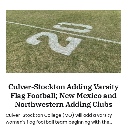
Culver-Stockton Adding Varsity
Flag Football; New Mexico and
Northwestern Adding Clubs
Culver-Stockton College (MO) will add a varsity
women's flag football team beginning with the