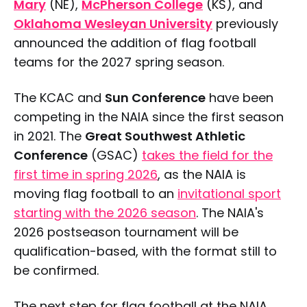
Mary
(NE),
McPherson College
(KS), and
Oklahoma Wesleyan University
previously
announced the addition of flag football
teams for the 2027 spring season.
The KCAC and
Sun Conference
have been
competing in the NAIA since the first season
in 2021. The
Great Southwest Athletic
Conference
(GSAC)
takes the field for the
first time in spring 2026
, as the NAIA is
moving flag football to an
invitational sport
starting with the 2026 season
. The NAIA's
2026 postseason tournament will be
qualification-based, with the format still to
be confirmed.
The next step for flag football at the NAIA