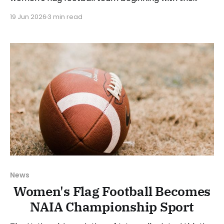
2027-28 academic year. The school will use the
19 Jun 2026
3 min read
2026-27 academic year to recruit and has already
begun its search for a head coach. Manchester
director of athletics, Rick Espeset, said: “We look
News
Women's Flag Football Becomes
NAIA Championship Sport