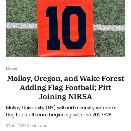
News
Molloy, Oregon, and Wake Forest
Adding Flag Football; Pitt
Joining NIRSA
Molloy University (NY) will add a varsity women's
flag football team beginning with the 2027-28
academic year. The school will begin recruiting
07 Jul 2026
3 min read
athletes in the coming months for the first season