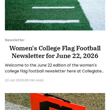
Newsletter
Women's College Flag Football
Newsletter for June 22, 2026
Welcome to the June 22 edition of the women's
college flag football newsletter here at Collegiate
Flag Football. We will look at the various stories and
22 Jun 2026
28 min read
happenings across the sport over the last week,
between Monday, June 15, and Sunday, June 21,
2026. Have a suggestion or want