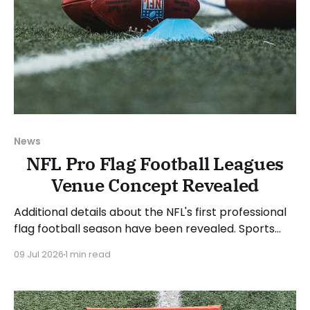
News
NFL Pro Flag Football Leagues
Venue Concept Revealed
Additional details about the NFL's first professional
flag football season have been revealed. Sports
Business Journal detailed a venue concept that the
09 Jul 2026
1 min read
teams will compete in when the league launches in
2027. The inaugural pro flag football league will use
a temporary structure and will be staged in