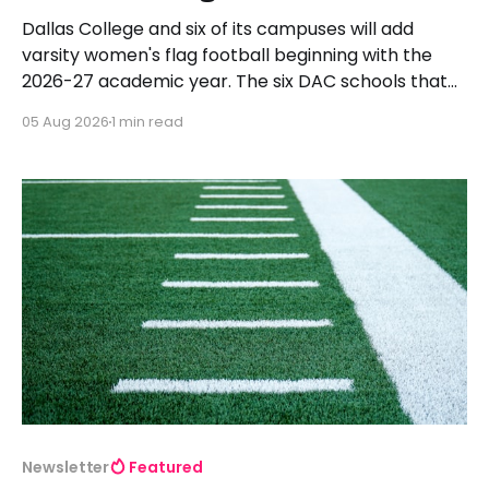
Dallas College and six of its campuses will add
varsity women's flag football beginning with the
2026-27 academic year. The six DAC schools that
will launch programs and begin competing in the
05 Aug 2026
1 min read
2027 spring season are Brookhaven, Cedar Valley,
Eastfield, Mountain View, North Lake, and Richland.
All
Newsletter
Featured