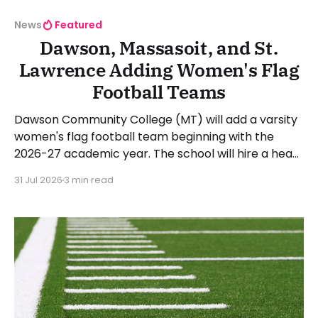
News
Featured
Dawson, Massasoit, and St.
Lawrence Adding Women's Flag
Football Teams
Dawson Community College (MT) will add a varsity
women's flag football team beginning with the
2026-27 academic year. The school will hire a head
coach in the coming months. Dawson president
31 Jul 2026
3 min read
Chad Knudson stated: "When I looked at all of the
momentum behind girl's