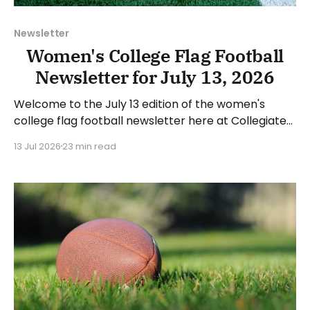
Newsletter
Women's College Flag Football
Newsletter for July 13, 2026
Welcome to the July 13 edition of the women's
college flag football newsletter here at Collegiate
Flag Football. We will look at the various stories and
13 Jul 2026
23 min read
happenings across the sport over the last week,
between Monday, July 6, and Sunday, July 12, 2026.
Have a suggestion or want