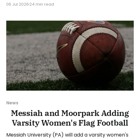
Flag Football. We will look at the various stories and
06 Jul 2026
24 min read
happenings across the sport over the last week,
between Monday, June 29, and Sunday, July 5, 2026.
Have a suggestion or want
News
Messiah and Moorpark Adding
Varsity Women's Flag Football
Messiah University (PA) will add a varsity women's