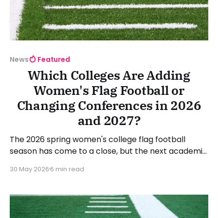
News
Featured
Which Colleges Are Adding
Women's Flag Football or
Changing Conferences in 2026
and 2027?
The 2026 spring women's college flag football
season has come to a close, but the next academic
year is on the horizon. That means there will be
30 May 2026
6 min read
plenty of colleges and universities adding women's
flag football to their athletic offerings. NCAA, NAIA,
junior colleges, and community