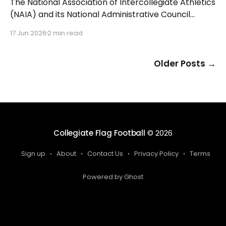
The National Association of Intercollegiate Athletics
(NAIA) and its National Administrative Council
(NAC) have approved women's flag football as a
17 Jun 2026
2 min read
championship sport beginning with the 2026-27
academic year. The NAIA is the first collegiate
governing body to add women's flag football as a
Older Posts
→
championship sport.
Collegiate Flag Football
© 2026
Sign up
About
Contact Us
Privacy Policy
Terms
Powered by Ghost