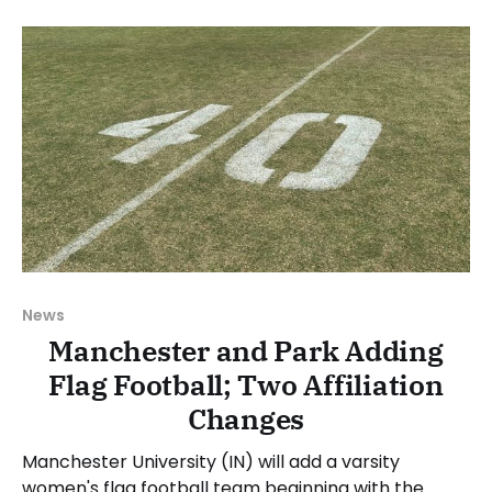
Council (NAC) made the decision at its meeting on
Wednesday, June 17. The NAIA
News
Manchester and Park Adding
Flag Football; Two Affiliation
Changes
Manchester University (IN) will add a varsity
women's flag football team beginning with the