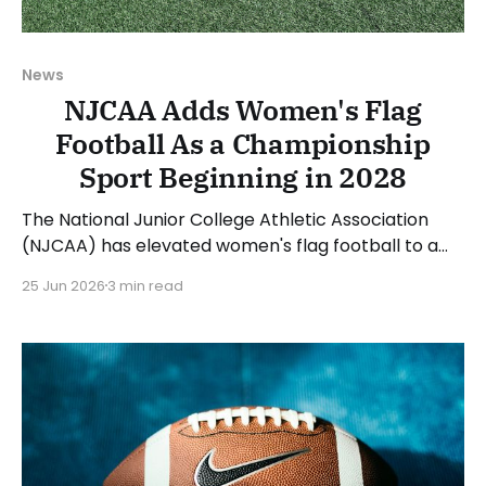
News
NJCAA Adds Women's Flag
Football As a Championship
Sport Beginning in 2028
The National Junior College Athletic Association
(NJCAA) has elevated women's flag football to a
championship sport beginning with the 2027-28
25 Jun 2026
3 min read
academic year. The first NJCAA National
Championship will be held in the spring of 2028. The
NJCAA classified women's flag football as an
emerging sport