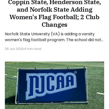
Coppin State, Henderson State,
and Norfolk State Adding
Women's Flag Football; 2 Club
Changes
Norfolk State University (VA) is adding a varsity
women's flag football program. The school did not
provide a timeline for the first season or
26 Jun 2026
4 min read
conference affiliation in its press release. The
school also announced Darryl Bullock as the
program's inaugural head coach. NSU is a member