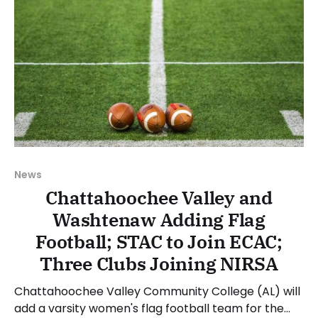
News
Chattahoochee Valley and
Washtenaw Adding Flag
Football; STAC to Join ECAC;
Three Clubs Joining NIRSA
Chattahoochee Valley Community College (AL) will
add a varsity women's flag football team for the