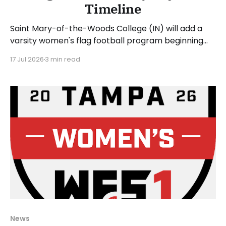
Timeline
Saint Mary-of-the-Woods College (IN) will add a
varsity women's flag football program beginning
with the 2027-28 academic year. The school
17 Jul 2026
3 min read
announced that former SMWC sprint football
player Lane Sluder will be the inaugural head coach.
Kevin Lanke, associate vice president for athletics,
stated: "
News