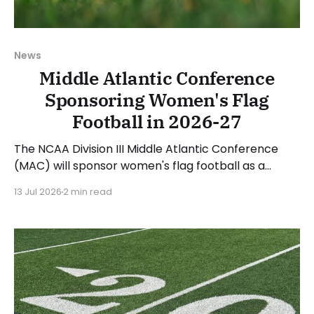
News
Middle Atlantic Conference
Sponsoring Women's Flag
Football in 2026-27
The NCAA Division III Middle Atlantic Conference
(MAC) will sponsor women's flag football as a
conference sport beginning with the 2026-27
13 Jul 2026
2 min read
academic year. Megan Morrison, Executive Director
of the MAC, said: "The addition of women’s flag
football is a natural and exciting evolution for the