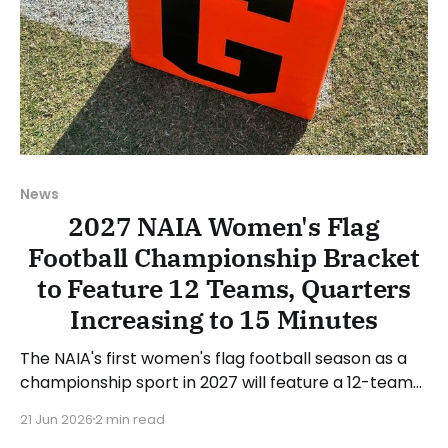
News
2027 NAIA Women's Flag
Football Championship Bracket
to Feature 12 Teams, Quarters
Increasing to 15 Minutes
The NAIA's first women's flag football season as a
championship sport in 2027 will feature a 12-team
single-elimination bracket to decide the national
21 Jun 2026
2 min read
championship. The NAIA's National Administrative