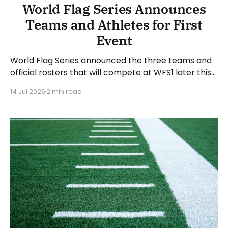
World Flag Series Announces
Teams and Athletes for First
Event
World Flag Series announced the three teams and
official rosters that will compete at WFS1 later this
month. WFS1 will take place at Suncoast Credit
14 Jul 2026
2 min read
Union Stadium in Tampa, Florida, on Saturday, July
25, 2026. The WFS1 event will run from 6 to 9 PM
Eastern Time. “WFS1 is about