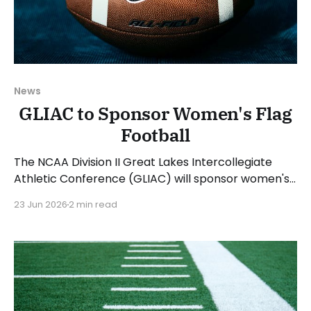
News
GLIAC to Sponsor Women's Flag
Football
The NCAA Division II Great Lakes Intercollegiate
Athletic Conference (GLIAC) will sponsor women's
flag football beginning with the 2026-27 academic
23 Jun 2026
2 min read
year. The GLIAC announced five members for the
2027 season and a sixth for the 2028 season. Kris
Dunbar, GLIAC Commissioner, said: "The GLIAC is
proud