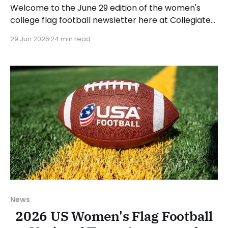
Welcome to the June 29 edition of the women's
college flag football newsletter here at Collegiate
Flag Football. We will look at the various stories and
29 Jun 2026
24 min read
happenings across the sport over the last week,
between Monday, June 22, and Sunday, June 28,
2026. Have a suggestion or want
News
2026 US Women's Flag Football