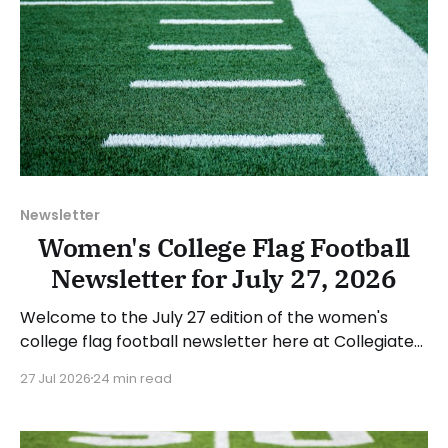
Newsletter
Women's College Flag Football
Newsletter for July 27, 2026
Welcome to the July 27 edition of the women's
college flag football newsletter here at Collegiate
Flag Football. We will look at the various stories and
27 Jul 2026
24 min read
happenings across the sport over the last week,
between Monday, July 20, and Sunday, July 26, 2026.
Have a suggestion or want