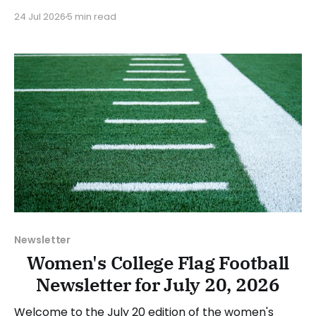
2026-27 academic year. CVCC President Annette
24 Jul 2026
5 min read
Funderburk stated: “The addition of women’s flag
football reflects CVCC’s commitment to expanding
opportunities for our students both in the
classroom and in competition.
Newsletter
Women's College Flag Football
Newsletter for July 20, 2026
Welcome to the July 20 edition of the women's