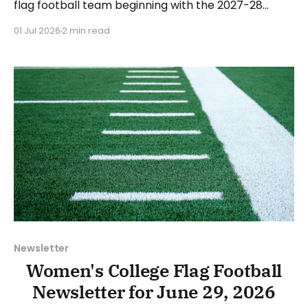
flag football team beginning with the 2027-28
academic year. Messiah is already in the process of
01 Jul 2026
2 min read
searching for a head coach, with an estimated
start date of August 1. Messiah is the sixth school
from the NCAA Division III
Newsletter
Women's College Flag Football
Newsletter for June 29, 2026