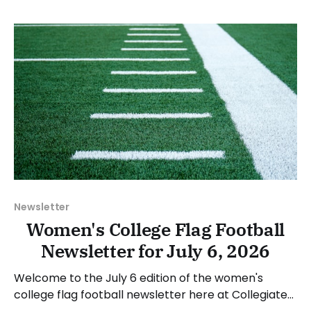
in spring 2028. Michael Grasso, Molloy's Director of
Athletics, stated: “We are excited to
Newsletter
Women's College Flag Football
Newsletter for July 6, 2026
Welcome to the July 6 edition of the women's
college flag football newsletter here at Collegiate