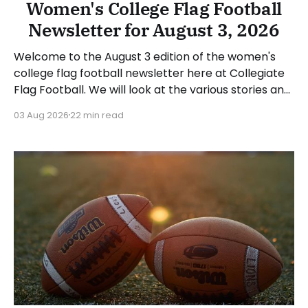
Women's College Flag Football
Newsletter for August 3, 2026
Welcome to the August 3 edition of the women's
college flag football newsletter here at Collegiate
Flag Football. We will look at the various stories and
happenings across the sport over the last week,
03 Aug 2026
22 min read
between Monday, July 27, and Sunday, August 2,
2026. Have a suggestion or want