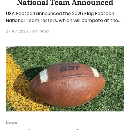
National Team Announced
USA Football announced the 2026 Flag Football
National Team rosters, which will compete at the
upcoming IFAF World Championships in August. The
27 Jun 2026
5 min read
women's roster will be led by head coach Saaid
Mortazavi and assistants Mary Kate Beach and
Matthew Hernandez. 12 women made the roster,
and another 6
News