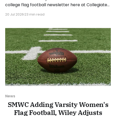
college flag football newsletter here at Collegiate
Flag Football. We will look at the various stories and
20 Jul 2026
23 min read
happenings across the sport over the last week,
between Monday, July 13, and Sunday, July 19, 2026.
Have a suggestion or want
News
SMWC Adding Varsity Women's
Flag Football, Wiley Adjusts