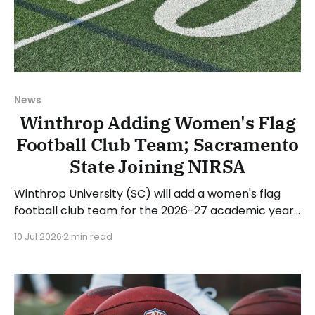
News
Winthrop Adding Women's Flag
Football Club Team; Sacramento
State Joining NIRSA
Winthrop University (SC) will add a women's flag
football club team for the 2026-27 academic year.
Winthrop named Reggie Cespedes as the
10 Jul 2026
2 min read
program's first head coach. Winthrop Athletic
Director Chuck Rey stated: “At the same time the
Big South Conference has made history as the