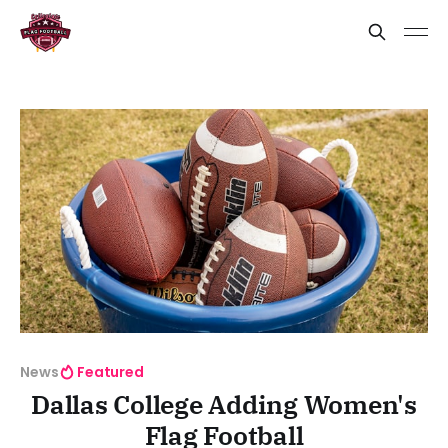
News
Featured
Dallas College Adding Women's
Flag Football