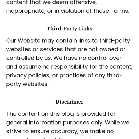
content that we deem offensive,
inappropriate, or in violation of these Terms.
Third-Party Links
Our Website may contain links to third-party
websites or services that are not owned or
controlled by us. We have no control over
and assume no responsibility for the content,
privacy policies, or practices of any third-
party websites.
Disclaimer
The content on this blog is provided for
general information purposes only. While we
strive to ensure accuracy, we make no