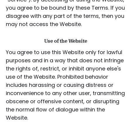
you agree to be bound by these Terms. If you
disagree with any part of the terms, then you
may not access the Website.
Use of the Website
You agree to use this Website only for lawful
purposes and in a way that does not infringe
the rights of, restrict, or inhibit anyone else's
use of the Website. Prohibited behavior
includes harassing or causing distress or
inconvenience to any other user, transmitting
obscene or offensive content, or disrupting
the normal flow of dialogue within the
Website.