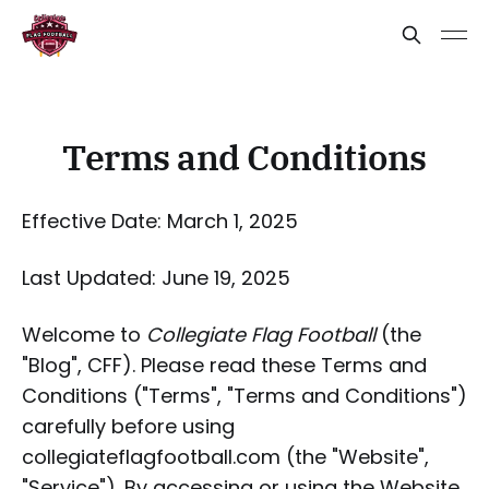
Terms and Conditions
Effective Date: March 1, 2025
Last Updated: June 19, 2025
Welcome to
Collegiate Flag Football
(the
"Blog", CFF). Please read these Terms and
Conditions ("Terms", "Terms and Conditions")
carefully before using
collegiateflagfootball.com (the "Website",
"Service"). By accessing or using the Website,