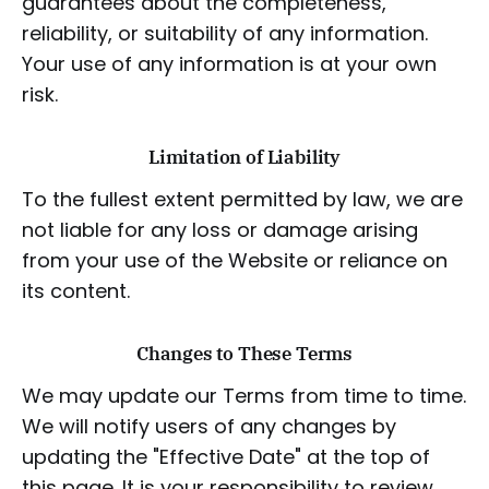
guarantees about the completeness,
reliability, or suitability of any information.
Your use of any information is at your own
risk.
Limitation of Liability
To the fullest extent permitted by law, we are
not liable for any loss or damage arising
from your use of the Website or reliance on
its content.
Changes to These Terms
We may update our Terms from time to time.
We will notify users of any changes by
updating the "Effective Date" at the top of
this page. It is your responsibility to review