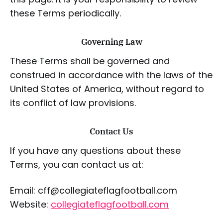
these Terms periodically.
Governing Law
These Terms shall be governed and
construed in accordance with the laws of the
United States of America, without regard to
its conflict of law provisions.
Contact Us
If you have any questions about these
Terms, you can contact us at:
Email: cff@collegiateflagfootball.com
Website:
collegiateflagfootball.com