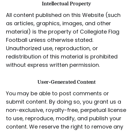
Intellectual Property
All content published on this Website (such
as articles, graphics, images, and other
material) is the property of Collegiate Flag
Football unless otherwise stated.
Unauthorized use, reproduction, or
redistribution of this material is prohibited
without express written permission.
User-Generated Content
You may be able to post comments or
submit content. By doing so, you grant us a
non-exclusive, royalty-free, perpetual license
to use, reproduce, modify, and publish your
content. We reserve the right to remove any