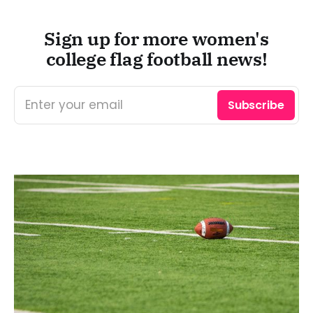
Sign up for more women's
college flag football news!
Enter your email
Subscribe