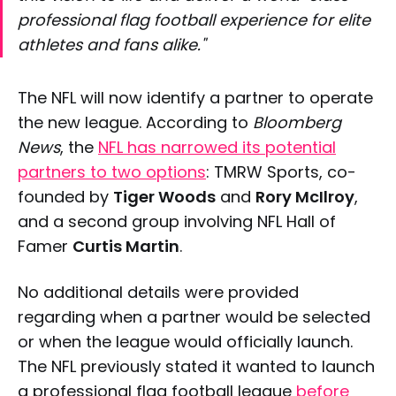
professional flag football experience for elite
athletes and fans alike."
The NFL will now identify a partner to operate
the new league. According to
Bloomberg
News
, the
NFL has narrowed its potential
partners to two options
: TMRW Sports, co-
founded by
Tiger Woods
and
Rory McIlroy
,
and a second group involving NFL Hall of
Famer
Curtis Martin
.
No additional details were provided
regarding when a partner would be selected
or when the league would officially launch.
The NFL previously stated it wanted to launch
a professional flag football league
before