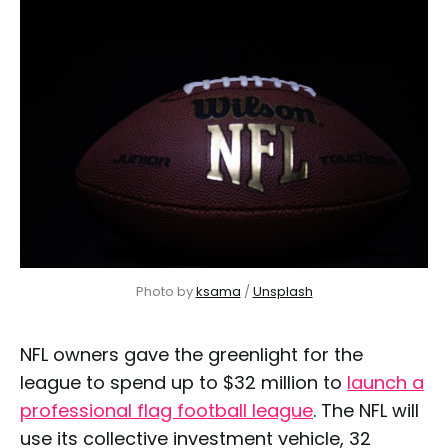
Photo by 
ksama
 / 
Unsplash
NFL owners gave the greenlight for the
league to spend up to $32 million to
launch a
professional flag football league
. The NFL will
use its collective investment vehicle, 32