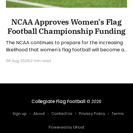
NCAA Approves Women's Flag
Football Championship Funding
The NCAA continues to prepare for the increasing
likelihood that women's flag football will become a
championship sport. The NCAA Board of Governors
08 Aug 2026
2 min read
approved funding for a National Collegiate
Championship and sport committee in women's
flag football. Jim Phillips, chair of the board and
Atlantic Coast
Collegiate Flag Football
© 2026
Sign up
About
Contact Us
Privacy Policy
Terms
Powered by Ghost