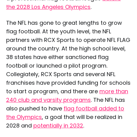
the 2028 Los Angeles Olympics
.
The NFL has gone to great lengths to grow
flag football. At the youth level, the NFL
partners with RCX Sports to operate NFL FLAG
around the country. At the high school level,
38 states have either sanctioned flag
football or launched a pilot program.
Collegiately, RCX Sports and several NFL
franchises have provided funding for schools
to start a program, and there are
more than
240 club and varsity programs
. The NFL has
also pushed to have
flag football added to
the Olympics
, a goal that will be realized in
2028 and
potentially in 2032
.