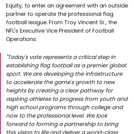
Equity, to enter an agreement with an outside
partner to operate the professional flag
football league. From Troy Vincent Sr., the
NFL's Executive Vice President of Football
Operations:
"Today's vote represents a critical step in
establishing flag football as a premier global
sport. We are developing the infrastructure
to accelerate the game's growth to new
heights by creating a clear pathway for
aspiring athletes to progress from youth and
high school programs through college and
now to the professional level. We look
forward to forming a partnership to bring
this vision to life and deliver a world-class