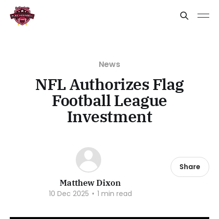
News
NFL Authorizes Flag
Football League
Investment
Share
Matthew Dixon
10 Dec 2025
•
1 min read