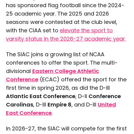
has sponsored flag football since the 2024-
25 academic year. The 2025 and 2026
seasons were contested at the club level,
with the CIAA set to
elevate the sport to
varsity status in the 2026-27 academic year
.
The SIAC joins a growing list of NCAA
conferences to offer the sport. The multi-
divisional
Eastern College Athletic
Conference
(ECAC) offered the sport for the
first time in spring 2026, as did the D-III
Atlantic East Conference
, D-II
Conference
Carolinas
, D-III
Empire 8
, and D-III
United
East Conference
.
In 2026-27, the SIAC will compete for the first