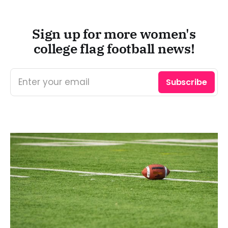
Sign up for more women's
college flag football news!
Enter your email
Subscribe