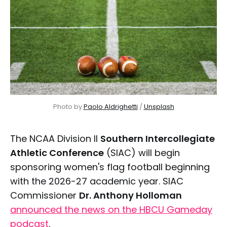
Photo by 
Paolo Aldrighetti
 / 
Unsplash
The NCAA Division II
Southern Intercollegiate
Athletic Conference
(SIAC) will begin
sponsoring women's flag football beginning
with the 2026-27 academic year. SIAC
Commissioner
Dr. Anthony Holloman
announced the news on the HBCU Gameday
podcast
.