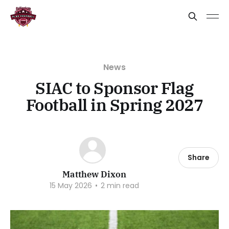
News
SIAC to Sponsor Flag
Football in Spring 2027
Share
Matthew Dixon
15 May 2026
•
2 min read