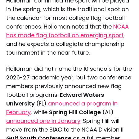
Holloman confirmed the sport will be played
in the spring, which is the traditional spot on
the calendar for most college flag football
conferences. Holloman noted that the
NCAA
has made flag football an emerging sport
,
and he expects a collegiate championship
tournament in the near future.
Holloman did not name the 10 schools for the
2026-27 academic year, but two conference
members previously announced new flag
football programs.
Edward Waters
University
(FL)
announced a program in
February
, while
Spring Hill College
(AL)
announced one in January
. Spring Hill will
move from the SIAC to the NCAA Division II
Gulf South Conference
as a full member