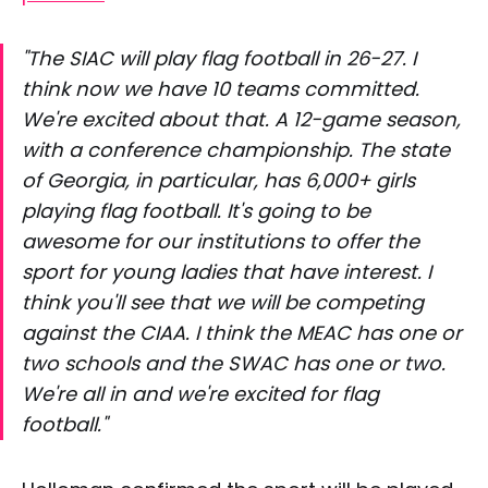
"The SIAC will play flag football in 26-27. I
think now we have 10 teams committed.
We're excited about that. A 12-game season,
with a conference championship. The state
of Georgia, in particular, has 6,000+ girls
playing flag football. It's going to be
awesome for our institutions to offer the
sport for young ladies that have interest. I
think you'll see that we will be competing
against the CIAA. I think the MEAC has one or
two schools and the SWAC has one or two.
We're all in and we're excited for flag
football."