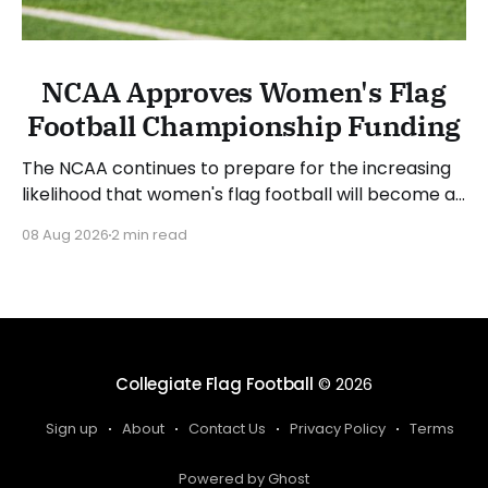
NCAA Approves Women's Flag
Football Championship Funding
The NCAA continues to prepare for the increasing
likelihood that women's flag football will become a
championship sport. The NCAA Board of Governors
08 Aug 2026
2 min read
approved funding for a National Collegiate
Championship and sport committee in women's
flag football. Jim Phillips, chair of the board and
Atlantic Coast
Collegiate Flag Football
© 2026
Sign up
About
Contact Us
Privacy Policy
Terms
Powered by Ghost