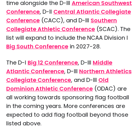
time alongside the D-III
American Southwest
Conference
, D-II
Central Atlantic Collegiate
Conference
(CACC), and D-III
Southern
Collegiate Athletic Conference
(SCAC). The
list will expand to include the NCAA Division I
Big South Conference
in 2027-28.
The D-I
Big 12 Conference
, D-III
Middle
Atlantic Conference
, D-III
Northern Athletics
Collegiate Conference
, and D-III
Old
Dominion Athletic Conference
(ODAC) are
all working towards sponsoring flag football
in the coming years. More conferences are
expected to add flag football beyond those
listed above.