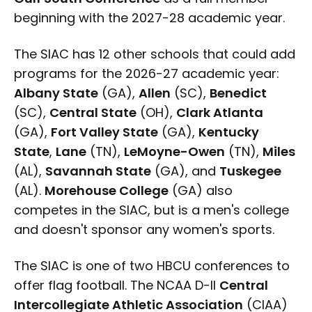
beginning with the 2027-28 academic year.
The SIAC has 12 other schools that could add
programs for the 2026-27 academic year:
Albany State
(GA),
Allen
(SC),
Benedict
(SC),
Central State
(OH),
Clark Atlanta
(GA),
Fort Valley State
(GA),
Kentucky
State
,
Lane
(TN),
LeMoyne-Owen
(TN),
Miles
(AL),
Savannah State
(GA), and
Tuskegee
(AL).
Morehouse College
(GA) also
competes in the SIAC, but is a men's college
and doesn't sponsor any women's sports.
The SIAC is one of two HBCU conferences to
offer flag football. The NCAA D-II
Central
Intercollegiate Athletic Association
(CIAA)