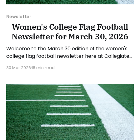
Newsletter
Women's College Flag Football
Newsletter for March 30, 2026
Welcome to the March 30 edition of the women's
college flag football newsletter here at Collegiate
Flag Football. We will look at the various stories and
30 Mar 2026
18 min read
happenings across the sport over the last week,
between Monday, March 23, and Sunday, March 29,
2026. Have a suggestion or want