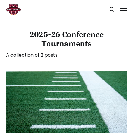
2025-26 Conference
Tournaments
A collection of 2 posts