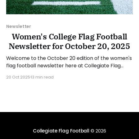
Newsletter
Women's College Flag Football
Newsletter for October 20, 2025
Welcome to the October 20 edition of the women's
flag football newsletter here at Collegiate Flag
Football. We will look at the various stories and
20 Oct 2025
13 min read
happenings across the sport over the last week,
between Monday, October 13, and Sunday, October
19, 2025. Have a suggestion or want to
Collegiate Flag Football
© 2026