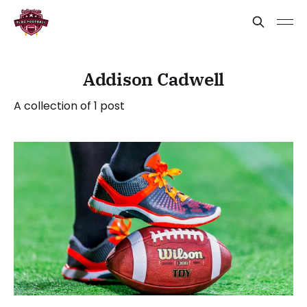
Addison Cadwell
A collection of 1 post