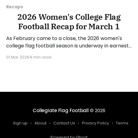
Recaps
2026 Women's College Flag
Football Recap for March 1
As February came to a close, the 2026 women's
college flag football season is underway in earnest.
Teams from all over the country have started the
01 Mar 2026
9 min read
season, with some schools set to join in the next
week. We'll take a look at some of last week&
Collegiate Flag Football
© 2026
Sign up
About
Contact Us
Privacy Policy
Terms
Powered by Ghost