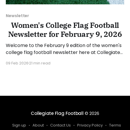
Newsletter
Women's College Flag Football
Newsletter for February 9, 2026
Welcome to the February 9 edition of the women's
college flag football newsletter here at Collegiate
Flag Football. We will look at the various stories and
09 Feb 2026
21 min read
happenings across the sport over the last week,
between Monday, February 2, and Sunday, February
8, 2026. Have a suggestion or want
Collegiate Flag Football
© 2026
Sign up
About
Contact Us
Privacy Policy
Terms