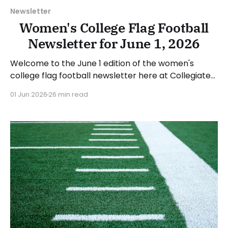
Newsletter
Women's College Flag Football
Newsletter for June 1, 2026
Welcome to the June 1 edition of the women's
college flag football newsletter here at Collegiate
Flag Football. We will look at the various stories and
01 Jun 2026
26 min read
happenings across the sport over the last week,
between Monday, May 25, and Sunday, May 31, 2026.
Have a suggestion or want