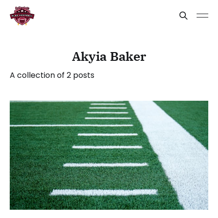
Akyia Baker
A collection of 2 posts