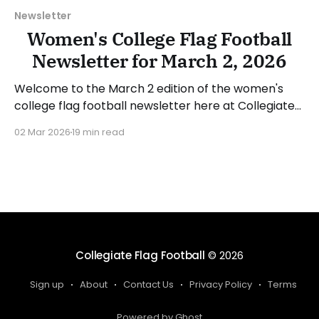
Newsletter
Women's College Flag Football
Newsletter for March 2, 2026
Welcome to the March 2 edition of the women's
college flag football newsletter here at Collegiate
Flag Football. We will look at the various stories and
02 Mar 2026
19 min read
happenings across the sport over the last week,
between Monday, February 23, and Sunday, March 1,
2026. Have a suggestion or want
Collegiate Flag Football
© 2026
Sign up
About
Contact Us
Privacy Policy
Terms
Powered by Ghost