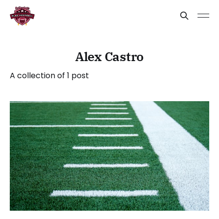
Alex Castro
A collection of 1 post