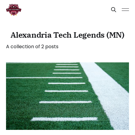
Alexandria Tech Legends (MN)
A collection of 2 posts