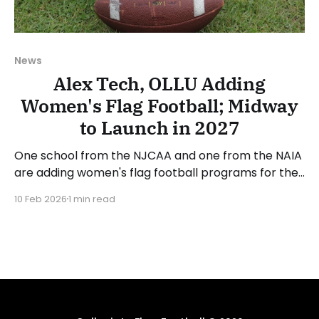
News
Alex Tech, OLLU Adding
Women's Flag Football; Midway
to Launch in 2027
One school from the NJCAA and one from the NAIA
are adding women's flag football programs for the
2026-27 academic year. Alexandria Technical and
10 Feb 2026
1 min read
Community College (MN) is one of the two new
program announcements. Alex Tech competes in
the National Junior College Athletic Association
(NJCAA) and