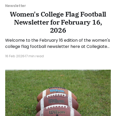
Newsletter
Women's College Flag Football
Newsletter for February 16,
2026
Welcome to the February 16 edition of the women's
college flag football newsletter here at Collegiate
Flag Football. We will look at the various stories and
16 Feb 2026
17 min read
happenings across the sport over the last week,
between Monday, February 9, and Sunday, February
15, 2026. Have a suggestion or want