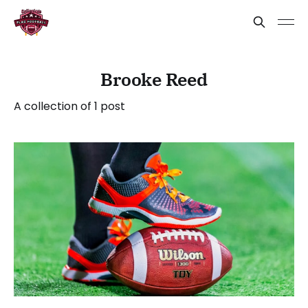
Brooke Reed
A collection of 1 post