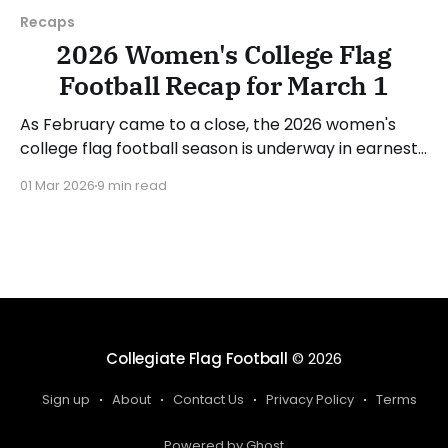
Recaps
2026 Women's College Flag
Football Recap for March 1
As February came to a close, the 2026 women's
college flag football season is underway in earnest.
Teams from all over the country have started the
01 Mar 2026
9 min read
season, with some schools set to join in the next
week. We'll take a look at some of last week&
Collegiate Flag Football
© 2026
Sign up
About
Contact Us
Privacy Policy
Terms
Powered by Ghost