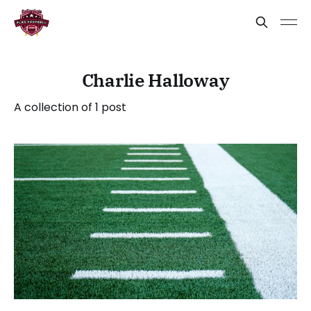
Charlie Halloway
A collection of 1 post