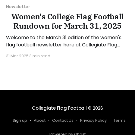
Newsletter
Women's College Flag Football
Rundown for March 31, 2025
Welcome to the March 31 edition of the women's
flag football newsletter here at Collegiate Flag
Football. This will cover news between March 24
31 Mar 2025
3 min read
and March 30, 2025. We will take a look at the
various stories and happenings across the sport...
Table of Contents No New Additions
Collegiate Flag Football
© 2026
Sign up
About
Contact Us
Privacy Policy
Terms
Powered by Ghost