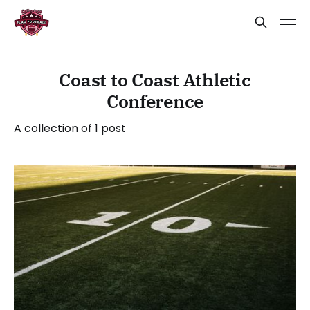
Coast to Coast Athletic
Conference
A collection of 1 post