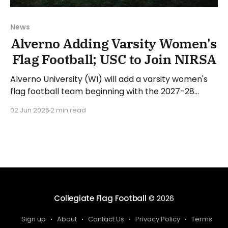
News
Alverno Adding Varsity Women's
Flag Football; USC to Join NIRSA
Alverno University (WI) will add a varsity women's
flag football team beginning with the 2027-28
academic year. The school has already started its
02 Jun 2026
2 min read
search for a head coach. Antonio Rivas, Director of
Athletics at Alverno, stated: "I'm deeply grateful
and excited to add flag
Collegiate Flag Football
© 2026
Sign up
About
Contact Us
Privacy Policy
Terms