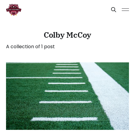
Colby McCoy
A collection of 1 post