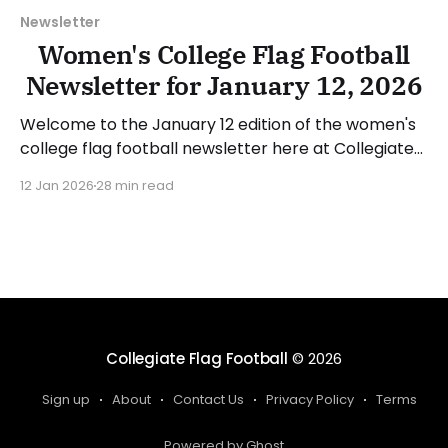
Newsletter
Women's College Flag Football
Newsletter for January 12, 2026
Welcome to the January 12 edition of the women's
college flag football newsletter here at Collegiate
Flag Football. We will look at the various stories and
12 Jan 2026
28 min read
happenings across the sport over the last week,
between Monday, January 5, and Sunday, January
11, 2026. Have a suggestion or want
Collegiate Flag Football
© 2026
Sign up
About
Contact Us
Privacy Policy
Terms
Powered by Ghost