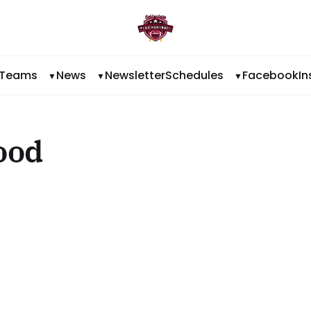
Teams
News
Newsletter
Schedules
Facebook
I
ood