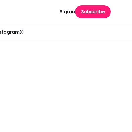
Sign in
Subscribe
nstagram
X