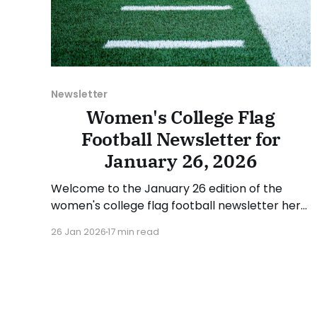
Newsletter
Women's College Flag
Football Newsletter for
January 26, 2026
Welcome to the January 26 edition of the
women's college flag football newsletter here
at Collegiate Flag Football. We will look at the
26 Jan 2026
17 min read
various stories and happenings across the
sport over the last week, between Monday,
January 19, and Sunday, January 25, 2026. Have
a suggestion or want