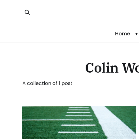
Home
Colin W
A collection of 1 post