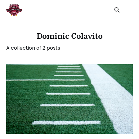
Dominic Colavito
A collection of 2 posts