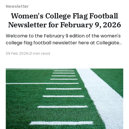
Newsletter
Women's College Flag Football
Newsletter for February 9, 2026
Welcome to the February 9 edition of the women's
college flag football newsletter here at Collegiate
Flag Football. We will look at the various stories and
09 Feb 2026
21 min read
happenings across the sport over the last week,
between Monday, February 2, and Sunday, February
8, 2026. Have a suggestion or want