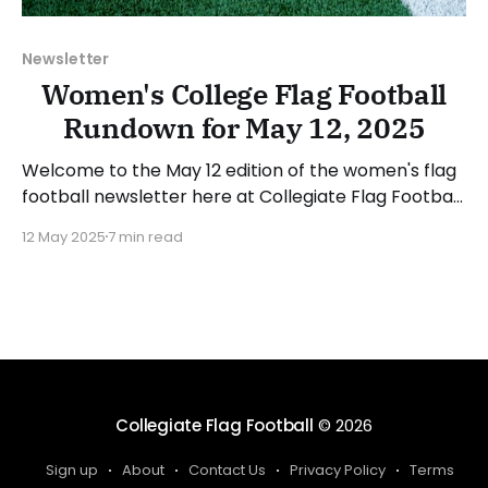
Newsletter
Women's College Flag Football
Rundown for May 12, 2025
Welcome to the May 12 edition of the women's flag
football newsletter here at Collegiate Flag Football.
This will cover news between May 5 and May 11,
12 May 2025
7 min read
2025. We will take a look at the various stories and
happenings across the sport... Have a suggestion or
want to
Collegiate Flag Football
© 2026
Sign up
About
Contact Us
Privacy Policy
Terms