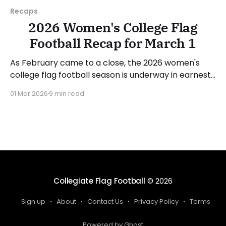
Recaps
2026 Women's College Flag
Football Recap for March 1
As February came to a close, the 2026 women's
college flag football season is underway in earnest.
Teams from all over the country have started the
01 Mar 2026
9 min read
season, with some schools set to join in the next
week. We'll take a look at some of last week&
Collegiate Flag Football
© 2026
Sign up
About
Contact Us
Privacy Policy
Terms
Powered by Ghost