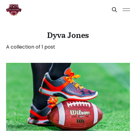
Dyva Jones
A collection of 1 post