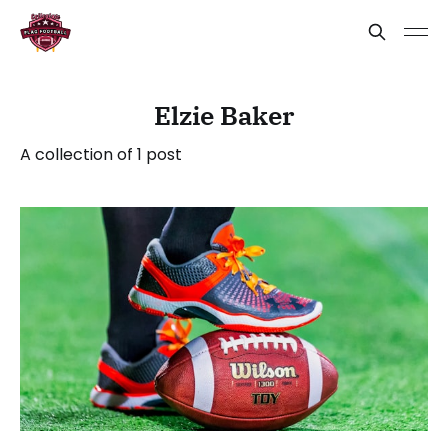
Elzie Baker
A collection of 1 post