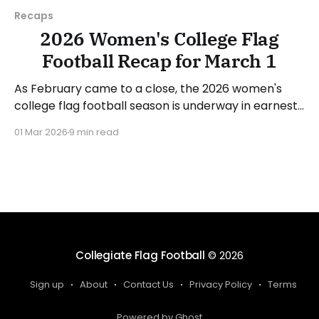
Recaps
2026 Women's College Flag
Football Recap for March 1
As February came to a close, the 2026 women's
college flag football season is underway in earnest.
Teams from all over the country have started the
01 Mar 2026
9 min read
season, with some schools set to join in the next
week. We'll take a look at some of last week&
Collegiate Flag Football
© 2026
Sign up
About
Contact Us
Privacy Policy
Terms
Powered by Ghost