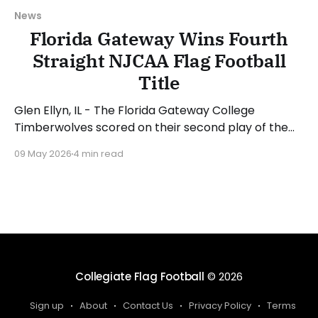
News
Florida Gateway Wins Fourth
Straight NJCAA Flag Football
Title
Glen Ellyn, IL - The Florida Gateway College
Timberwolves scored on their second play of the
game en route to a convincing 53-13 win over the
09 May 2026
4 min read
Daytona State College Falcons to capture the
school's fourth straight NJCAA Women's Flag
Football National Championship. London Jenkins
was named
Collegiate Flag Football
© 2026
Sign up
About
Contact Us
Privacy Policy
Terms