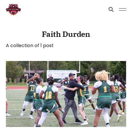
Faith Durden
A collection of 1 post