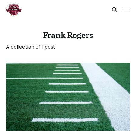
Frank Rogers
A collection of 1 post