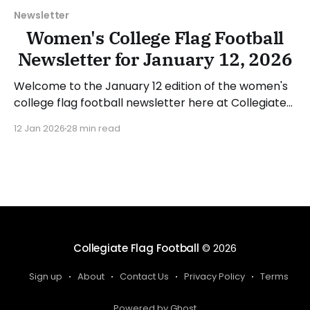
Newsletter
Women's College Flag Football
Newsletter for January 12, 2026
Welcome to the January 12 edition of the women's
college flag football newsletter here at Collegiate
Flag Football. We will look at the various stories and
12 Jan 2026
28 min read
happenings across the sport over the last week,
between Monday, January 5, and Sunday, January
11, 2026. Have a suggestion or want
Collegiate Flag Football
© 2026
Sign up
About
Contact Us
Privacy Policy
Terms
Powered by Ghost