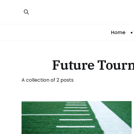
Home
Future Tour
A collection of 2 posts