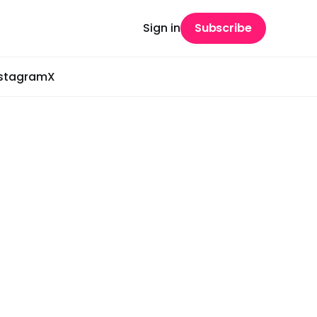
Sign in
Subscribe
nstagram
X