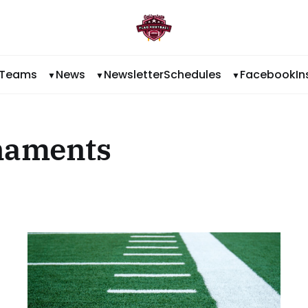
Teams
News
Newsletter
Schedules
Facebook
I
naments