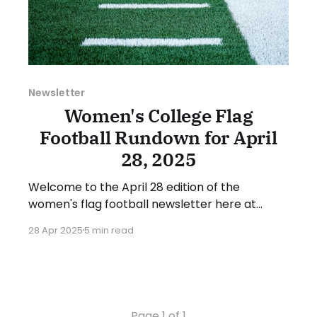
Newsletter
Women's College Flag
Football Rundown for April
28, 2025
Welcome to the April 28 edition of the
women's flag football newsletter here at
Collegiate Flag Football. This will cover news
28 Apr 2025
5 min read
between April 21 and April 27, 2025. We will
take a look at the various stories and
happenings across the sport... Table of
Contents Additions This Week
Page 1 of 1