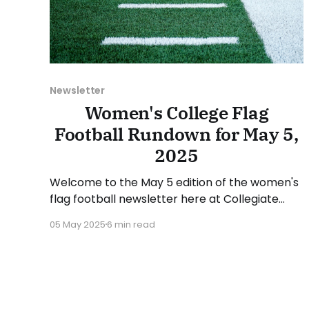
Newsletter
Women's College Flag
Football Rundown for May 5,
2025
Welcome to the May 5 edition of the women's
flag football newsletter here at Collegiate
Flag Football. This will cover news between
05 May 2025
6 min read
April 28 and May 4, 2025. We will take a look at
the various stories and happenings across the
sport... Table of Contents Additions This Week