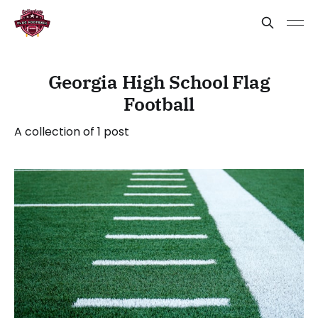
Georgia High School Flag
Football
A collection of 1 post