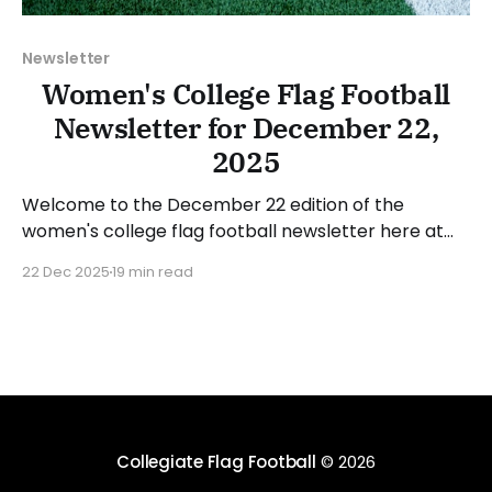
Newsletter
Women's College Flag Football
Newsletter for December 22,
2025
Welcome to the December 22 edition of the
women's college flag football newsletter here at
Collegiate Flag Football. We will look at the various
22 Dec 2025
19 min read
stories and happenings across the sport over the
last week, between Monday, December 15, and
Sunday, December 21, 2025. Have a suggestion or
want
Collegiate Flag Football
© 2026