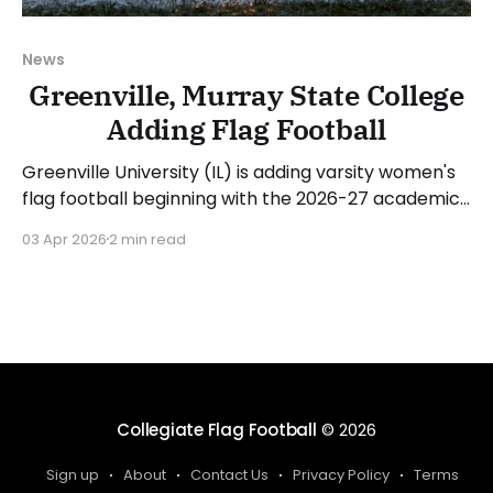
News
Greenville, Murray State College
Adding Flag Football
Greenville University (IL) is adding varsity women's
flag football beginning with the 2026-27 academic
year. The school announced that Marq Pannell will
03 Apr 2026
2 min read
be the head coach. Pannell had this to say on his
hiring and launch of the program: "I'm incredibly
grateful for the
Collegiate Flag Football
© 2026
Sign up
About
Contact Us
Privacy Policy
Terms