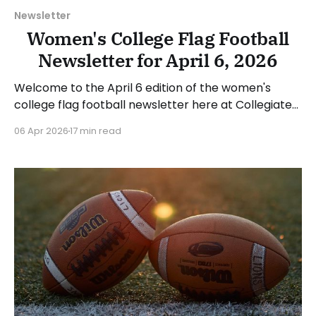
Newsletter
Women's College Flag Football
Newsletter for April 6, 2026
Welcome to the April 6 edition of the women's
college flag football newsletter here at Collegiate
Flag Football. We will look at the various stories and
06 Apr 2026
17 min read
happenings across the sport over the last week,
between Monday, March 30, and Sunday, April 5,
2026. Have a suggestion or want