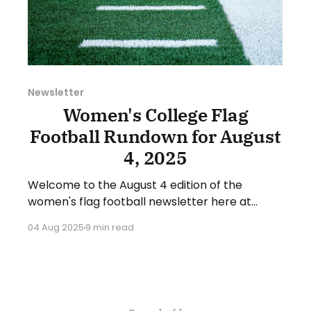
Newsletter
Women's College Flag
Football Rundown for August
4, 2025
Welcome to the August 4 edition of the
women's flag football newsletter here at
Collegiate Flag Football. This will cover news
04 Aug 2025
9 min read
between July 28 and August 3, 2025. We will
take a look at the various stories and
happenings across the sport. Have a
suggestion or want to