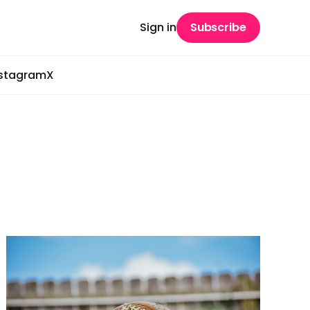
Sign in
Subscribe
nstagram
X