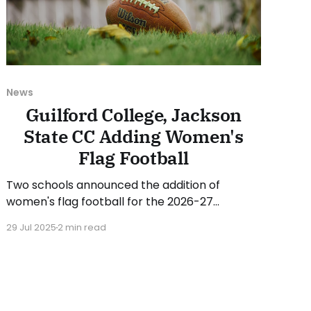
News
Guilford College, Jackson
State CC Adding Women's
Flag Football
Two schools announced the addition of
women's flag football for the 2026-27
academic year. On Monday, Guilford College
29 Jul 2025
2 min read
(NC) announced changes to its athletic
offerings. Guilford will add women's flag
football beginning with the 2026-27 academic
year, while discontinuing the women's
swimming