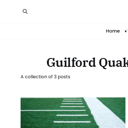
Home
Guilford Quak
A collection of 3 posts