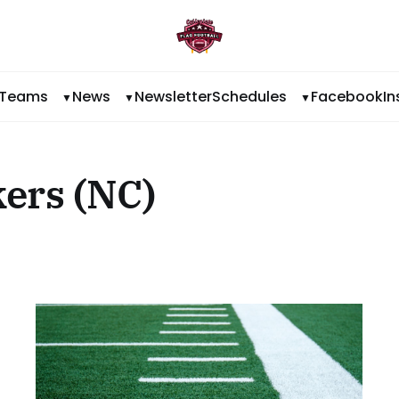
Teams
News
Newsletter
Schedules
Facebook
I
ers (NC)