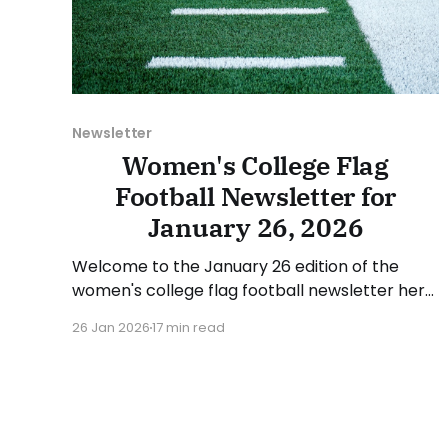
Newsletter
Women's College Flag
Football Newsletter for
January 26, 2026
Welcome to the January 26 edition of the
women's college flag football newsletter here
at Collegiate Flag Football. We will look at the
26 Jan 2026
17 min read
various stories and happenings across the
sport over the last week, between Monday,
January 19, and Sunday, January 25, 2026. Have
a suggestion or want