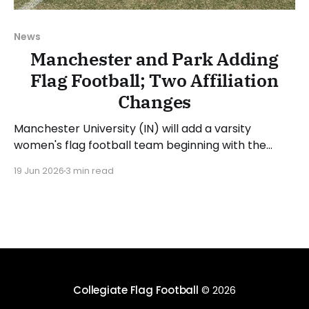
News
Manchester and Park Adding
Flag Football; Two Affiliation
Changes
Manchester University (IN) will add a varsity
women's flag football team beginning with the
2027-28 academic year. The school will use the
19 Jun 2026
3 min read
2026-27 academic year to recruit and has already
begun its search for a head coach. Manchester
director of athletics, Rick Espeset, said: “We look
Collegiate Flag Football
© 2026