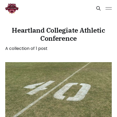
Heartland Collegiate Athletic
Conference
A collection of 1 post