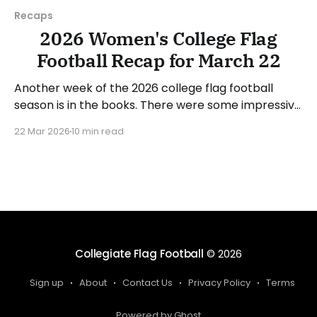
Recaps
2026 Women's College Flag
Football Recap for March 22
Another week of the 2026 college flag football
season is in the books. There were some impressive
wins, great performances, and a few upsets. As
22 Mar 2026
10 min read
usual, we'll look at each governing body (NCAA,
NAIA, JUCOs, etc.) and end with a small preview of
next week's games.
Collegiate Flag Football
© 2026
Sign up
About
Contact Us
Privacy Policy
Terms
Powered by Ghost