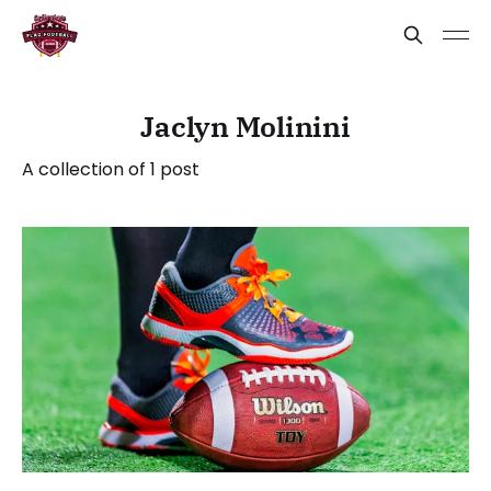
Jaclyn Molinini
A collection of 1 post