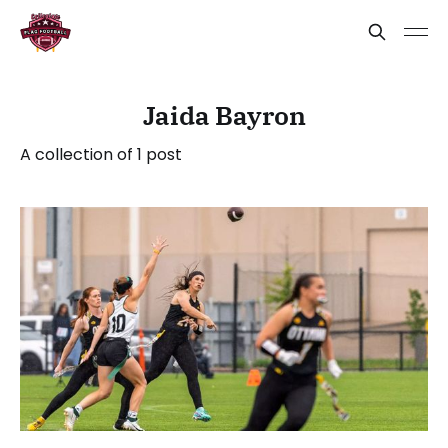
Jaida Bayron
A collection of 1 post