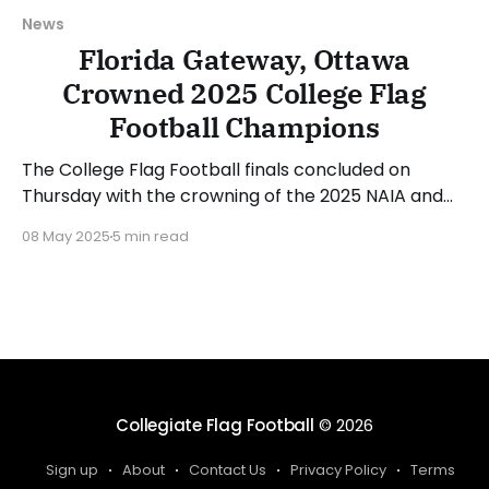
News
Florida Gateway, Ottawa
Crowned 2025 College Flag
Football Champions
The College Flag Football finals concluded on
Thursday with the crowning of the 2025 NAIA and
NJCAA champions. Ottawa (KS) defended its NAIA
08 May 2025
5 min read
crown while Florida Gateway (FL) did the same in
the NJCAA bracket. Let's recap the action from the
three games played on Thursday. Milligan Takes
Collegiate Flag Football
© 2026
Sign up
About
Contact Us
Privacy Policy
Terms