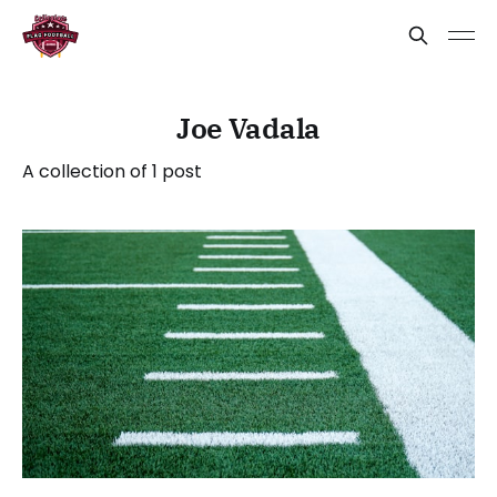
Joe Vadala
A collection of 1 post