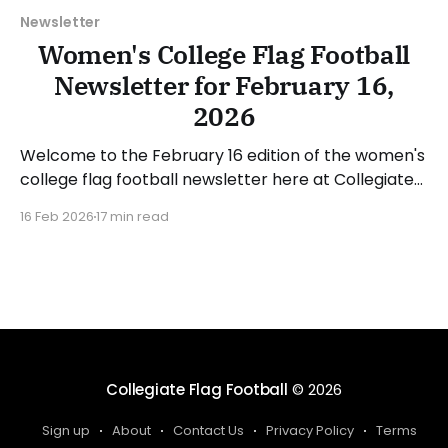
Newsletter
Women's College Flag Football
Newsletter for February 16,
2026
Welcome to the February 16 edition of the women's
college flag football newsletter here at Collegiate
Flag Football. We will look at the various stories and
16 Feb 2026
17 min read
happenings across the sport over the last week,
between Monday, February 9, and Sunday, February
15, 2026. Have a suggestion or want
Collegiate Flag Football
© 2026
Sign up
About
Contact Us
Privacy Policy
Terms