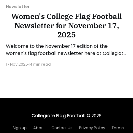
Newsletter
Women's College Flag Football
Newsletter for November 17,
2025
Welcome to the November 17 edition of the
women's flag football newsletter here at Collegiate
Flag Football. We will look at the various stories and
17 Nov 2025
14 min read
happenings across the sport over the last week,
between Monday, November 10, and Sunday,
November 16, 2025. Have a suggestion or want to
Collegiate Flag Football
© 2026
Sign up
About
Contact Us
Privacy Policy
Terms