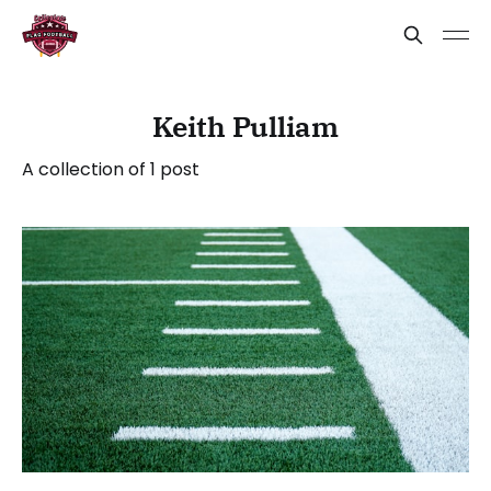
Keith Pulliam
A collection of 1 post