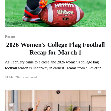
Recaps
2026 Women's College Flag Football
Recap for March 1
As February came to a close, the 2026 women's college flag
football season is underway in earnest. Teams from all over the
country have started the season, with some schools set to join in
01 Mar 2026
9 min read
the next week. We'll take a look at some of last week&