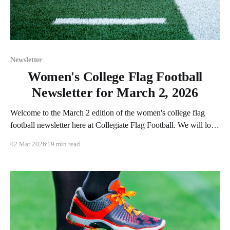
Newsletter
Women's College Flag Football
Newsletter for March 2, 2026
Welcome to the March 2 edition of the women's college flag
football newsletter here at Collegiate Flag Football. We will look
at the various stories and happenings across the sport over the
02 Mar 2026
19 min read
last week, between Monday, February 23, and Sunday, March 1,
2026. Have a suggestion or want