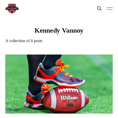
Kennedy Vannoy
A collection of 6 posts