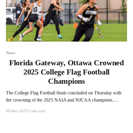
News
Florida Gateway, Ottawa Crowned
2025 College Flag Football
Champions
The College Flag Football finals concluded on Thursday with
the crowning of the 2025 NAIA and NJCAA champions.
Ottawa (KS) defended its NAIA crown while Florida Gateway
08 May 2025
5 min read
(FL) did the same in the NJCAA bracket. Let's recap the action
from the three games played on Thursday. Milligan Takes