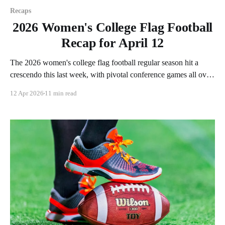
Recaps
2026 Women's College Flag Football
Recap for April 12
The 2026 women's college flag football regular season hit a
crescendo this last week, with pivotal conference games all over
the country. As usual, we'll look at each governing body
12 Apr 2026
11 min read
(NCAA, NAIA, JUCOs, etc.) and end with a small preview of
next week's games.