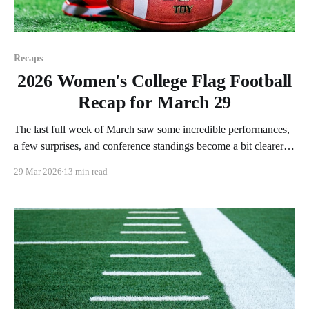
Recaps
2026 Women's College Flag Football
Recap for March 29
The last full week of March saw some incredible performances,
a few surprises, and conference standings become a bit clearer.
As usual, we'll look at each governing body (NCAA, NAIA,
29 Mar 2026
13 min read
JUCOs, etc.) and end with a small preview of next week's
games. Click here to check