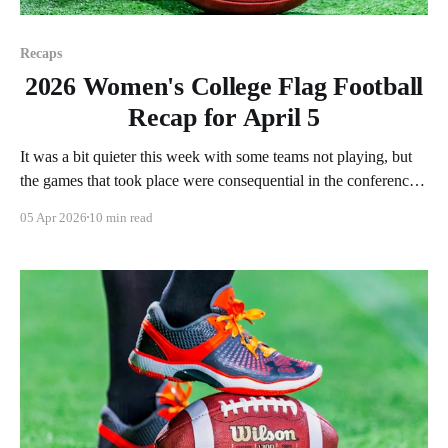
Recaps
2026 Women's College Flag Football
Recap for April 5
It was a bit quieter this week with some teams not playing, but
the games that took place were consequential in the conference
races. As usual, we'll look at each governing body (NCAA,
05 Apr 2026
10 min read
NAIA, JUCOs, etc.) and end with a small preview of next
week's games.