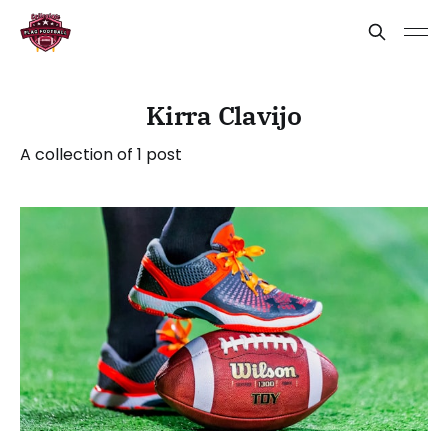
Kirra Clavijo
A collection of 1 post