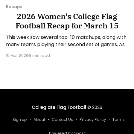
Recaps
2026 Women's College Flag
Football Recap for March 15
This week saw several top-10 matchups, along with
many teams playing their second set of games. As
usual, we'll look at each governing body (NCAA,
15 Mar 2026
8 min read
NAIA, JUCOs, etc.) and end with a small preview of
next week's games. Click here to check out
previous recaps
Collegiate Flag Football
© 2026
Sign up
About
Contact Us
Privacy Policy
Terms
Powered by Ghost