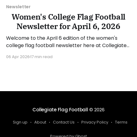
Newsletter
Women's College Flag Football
Newsletter for April 6, 2026
Welcome to the April 6 edition of the women's
college flag football newsletter here at Collegiate
Flag Football. We will look at the various stories and
06 Apr 2026
17 min read
happenings across the sport over the last week,
between Monday, March 30, and Sunday, April 5,
2026. Have a suggestion or want
Collegiate Flag Football
© 2026
Sign up
About
Contact Us
Privacy Policy
Terms
Powered by Ghost