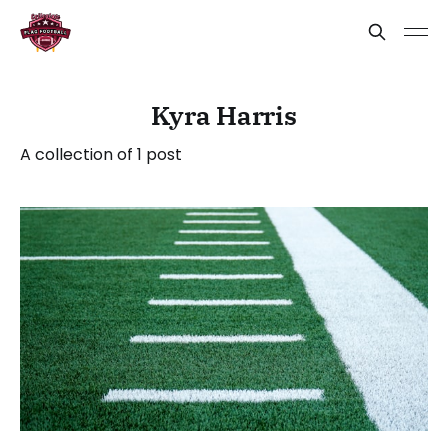
Kyra Harris
A collection of 1 post