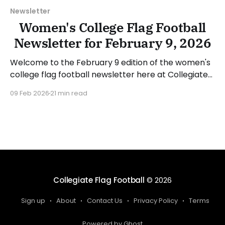
Newsletter
Women's College Flag Football
Newsletter for February 9, 2026
Welcome to the February 9 edition of the women's
college flag football newsletter here at Collegiate
Flag Football. We will look at the various stories and
09 Feb 2026
21 min read
happenings across the sport over the last week,
between Monday, February 2, and Sunday, February
8, 2026. Have a suggestion or want
Collegiate Flag Football
© 2026
Sign up
About
Contact Us
Privacy Policy
Terms
Powered by Ghost