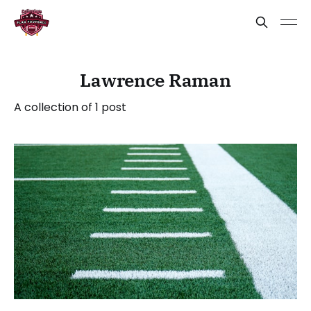
Lawrence Raman
A collection of 1 post