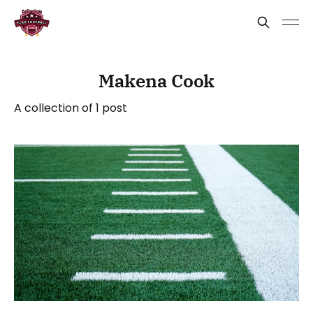
Makena Cook
A collection of 1 post