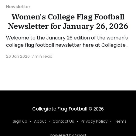
Newsletter
Women's College Flag Football
Newsletter for January 26, 2026
Welcome to the January 26 edition of the women's
college flag football newsletter here at Collegiate
Flag Football. We will look at the various stories and
26 Jan 2026
17 min read
happenings across the sport over the last week,
between Monday, January 19, and Sunday, January
25, 2026. Have a suggestion or want
Collegiate Flag Football
© 2026
Sign up
About
Contact Us
Privacy Policy
Terms
Powered by Ghost