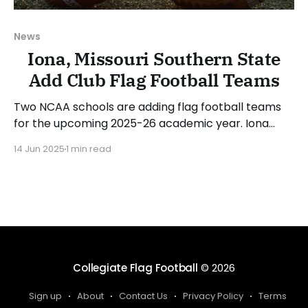
News
Iona, Missouri Southern State
Add Club Flag Football Teams
Two NCAA schools are adding flag football teams
for the upcoming 2025-26 academic year. Iona
University (New Rochelle, New York) and Missouri
14 Jun 2025
1 min read
Southern State University (Joplin, Missouri) will
compete as club teams for the 2026 season. There
will be over 210 collegiate club or varsity flag
football teams for
Collegiate Flag Football
© 2026
Sign up
About
Contact Us
Privacy Policy
Terms