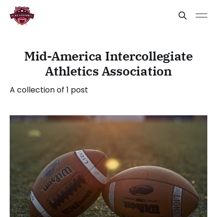
Mid-America Intercollegiate
Athletics Association
A collection of 1 post