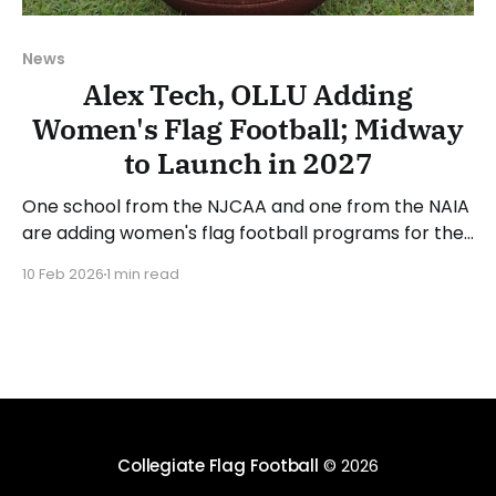
News
Alex Tech, OLLU Adding
Women's Flag Football; Midway
to Launch in 2027
One school from the NJCAA and one from the NAIA
are adding women's flag football programs for the
2026-27 academic year. Alexandria Technical and
10 Feb 2026
1 min read
Community College (MN) is one of the two new
program announcements. Alex Tech competes in
the National Junior College Athletic Association
(NJCAA) and
Collegiate Flag Football
© 2026