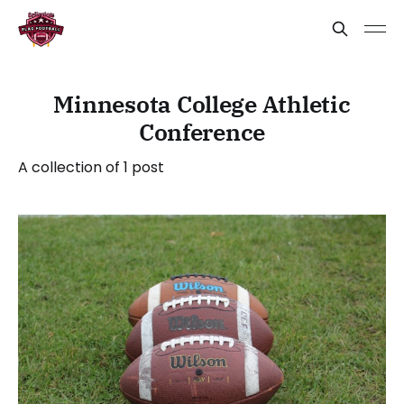
Minnesota College Athletic
Conference
A collection of 1 post