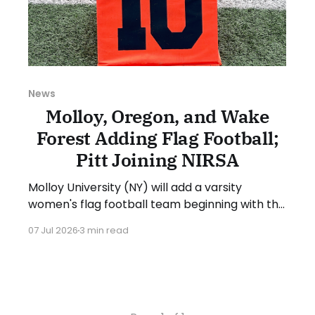
News
Molloy, Oregon, and Wake
Forest Adding Flag Football;
Pitt Joining NIRSA
Molloy University (NY) will add a varsity
women's flag football team beginning with the
2027-28 academic year. The school will begin
07 Jul 2026
3 min read
recruiting athletes in the coming months for
the first season in spring 2028. Michael Grasso,
Molloy's Director of Athletics, stated: “We are
excited to