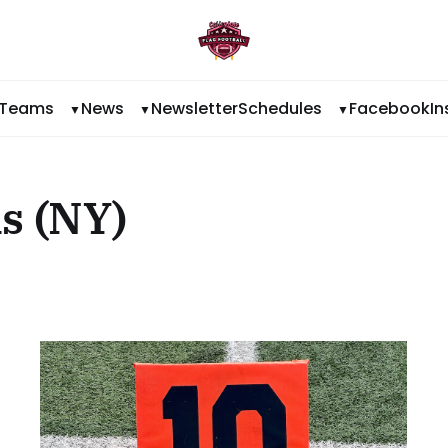
Teams
News
Newsletter
Schedules
Facebook
I
s (NY)