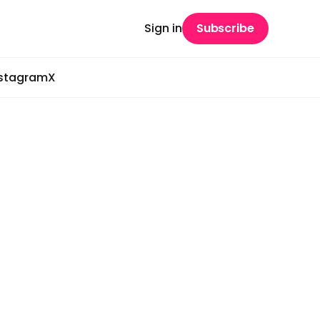
Sign in
Subscribe
nstagram
X