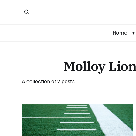
Home
Molloy Lion
A collection of 2 posts