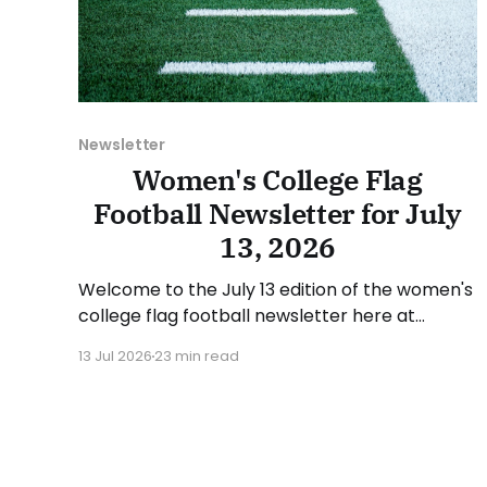
Newsletter
Women's College Flag
Football Newsletter for July
13, 2026
Welcome to the July 13 edition of the women's
college flag football newsletter here at
Collegiate Flag Football. We will look at the
13 Jul 2026
23 min read
various stories and happenings across the
sport over the last week, between Monday,
July 6, and Sunday, July 12, 2026. Have a
suggestion or want