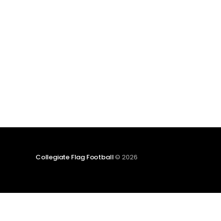
November 10, and Sunday, November 16, 2025.
Have a suggestion or want to
Collegiate Flag Football
© 2026