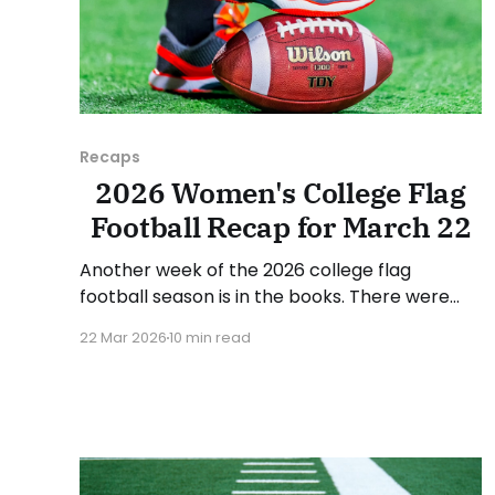
Recaps
2026 Women's College Flag
Football Recap for March 22
Another week of the 2026 college flag
football season is in the books. There were
some impressive wins, great performances,
22 Mar 2026
10 min read
and a few upsets. As usual, we'll look at each
governing body (NCAA, NAIA, JUCOs, etc.) and
end with a small preview of next week's
games.