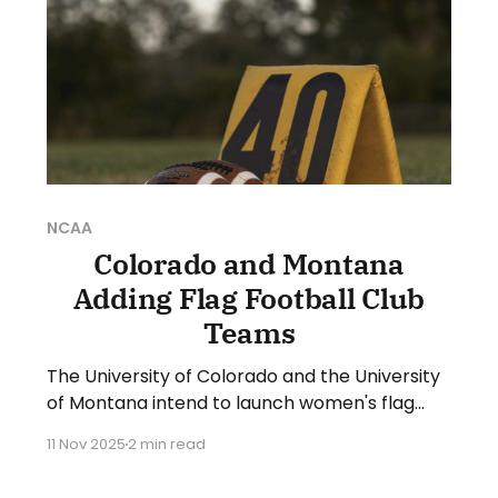
NCAA
Colorado and Montana
Adding Flag Football Club
Teams
The University of Colorado and the University
of Montana intend to launch women's flag
football club teams for the spring 2026
11 Nov 2025
2 min read
season. Both clubs confirmed the plans in
messages sent to Collegiate Flag Football. In