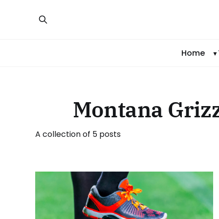
Home
Montana Grizz
A collection of 5 posts