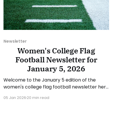
Newsletter
Women's College Flag
Football Newsletter for
January 5, 2026
Welcome to the January 5 edition of the
women's college flag football newsletter here
at Collegiate Flag Football. We will look at the
05 Jan 2026
20 min read
various stories and happenings across the
sport over the last two weeks, between
Monday, December 22, 2025, and Sunday,
January 4, 2026. Have a suggestion