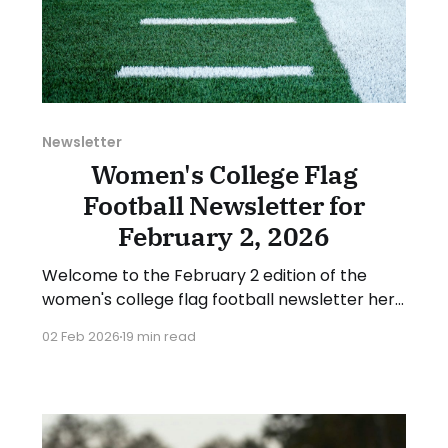
Newsletter
Women's College Flag
Football Newsletter for
February 2, 2026
Welcome to the February 2 edition of the
women's college flag football newsletter here
at Collegiate Flag Football. We will look at the
02 Feb 2026
19 min read
various stories and happenings across the
sport over the last week, between Monday,
January 26, and Sunday, February 1, 2026.
Have a suggestion or want