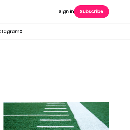
Sign in
Subscribe
nstagram
X