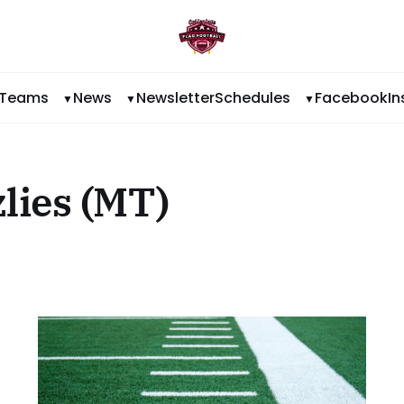
Teams
News
Newsletter
Schedules
Facebook
I
lies (MT)