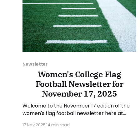
Newsletter
Women's College Flag
Football Newsletter for
November 17, 2025
Welcome to the November 17 edition of the
women's flag football newsletter here at
Collegiate Flag Football. We will look at the
17 Nov 2025
14 min read
various stories and happenings across the
sport over the last week, between Monday,