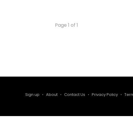
the Western half of the country, flag football
already has a burgeoning scene
Page 1 of 1
Sign up
About
Contact Us
Privacy Policy
Ter