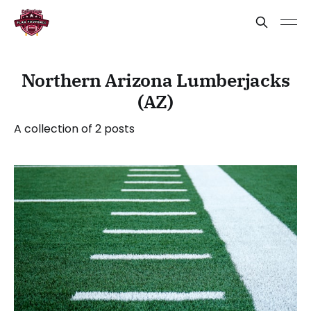
Northern Arizona Lumberjacks
(AZ)
A collection of 2 posts