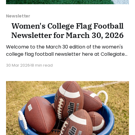
Newsletter
Women's College Flag Football
Newsletter for March 30, 2026
Welcome to the March 30 edition of the women's
college flag football newsletter here at Collegiate
Flag Football. We will look at the various stories and
30 Mar 2026
18 min read
happenings across the sport over the last week,
between Monday, March 23, and Sunday, March 29,
2026. Have a suggestion or want