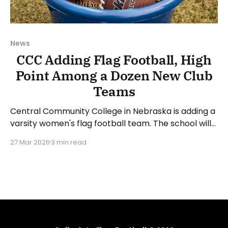
News
CCC Adding Flag Football, High
Point Among a Dozen New Club
Teams
Central Community College in Nebraska is adding a
varsity women's flag football team. The school will
hire a head coach to lead the program before
27 Mar 2026
3 min read
determining when it will begin competition, but is
aiming for the 2026-27 academic year. The school
also announced the additions of women&