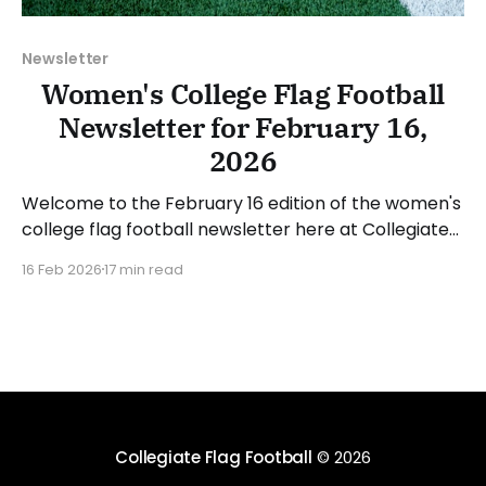
Newsletter
Women's College Flag Football
Newsletter for February 16,
2026
Welcome to the February 16 edition of the women's
college flag football newsletter here at Collegiate
Flag Football. We will look at the various stories and
16 Feb 2026
17 min read
happenings across the sport over the last week,
between Monday, February 9, and Sunday, February
15, 2026. Have a suggestion or want
Collegiate Flag Football
© 2026