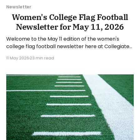
Newsletter
Women's College Flag Football
Newsletter for May 11, 2026
Welcome to the May 11 edition of the women's
college flag football newsletter here at Collegiate
Flag Football. We will look at the various stories and
11 May 2026
23 min read
happenings across the sport over the last week,
between Monday, May 4, and Sunday, May 10, 2026.
Have a suggestion or want