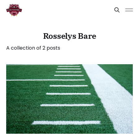
Rosselys Bare
A collection of 2 posts