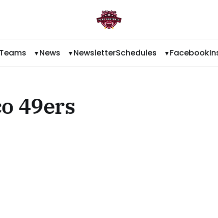
Teams
News
Newsletter
Schedules
Facebook
I
o 49ers