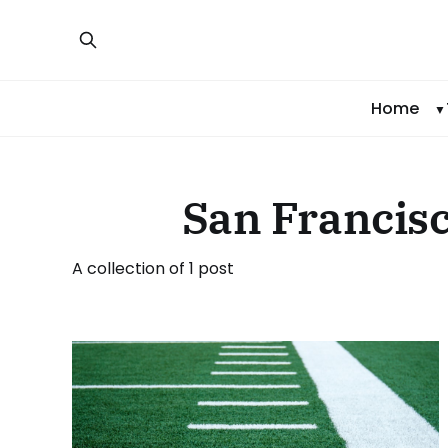
Home
San Francisc
A collection of 1 post