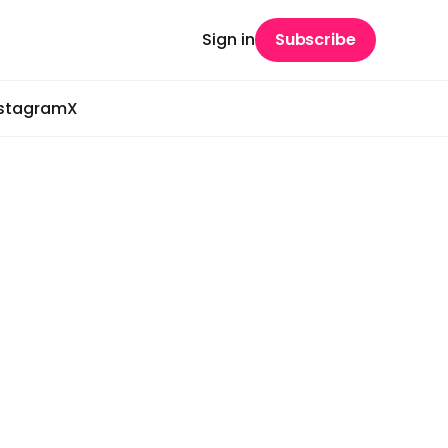
Sign in
Subscribe
nstagram
X