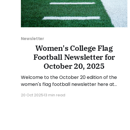
Newsletter
Women's College Flag
Football Newsletter for
October 20, 2025
Welcome to the October 20 edition of the
women's flag football newsletter here at
Collegiate Flag Football. We will look at the
20 Oct 2025
13 min read
various stories and happenings across the
sport over the last week, between Monday,
October 13, and Sunday, October 19, 2025.
Have a suggestion or want to