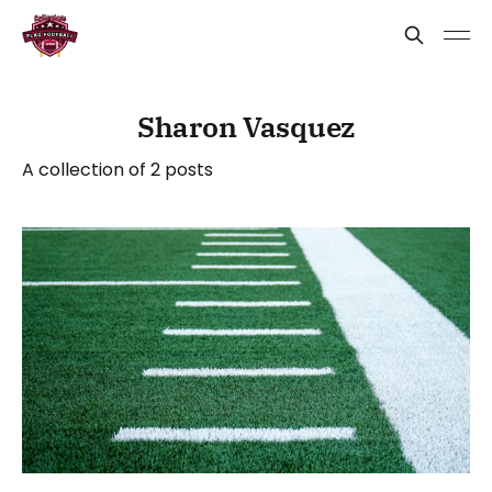
Sharon Vasquez
A collection of 2 posts