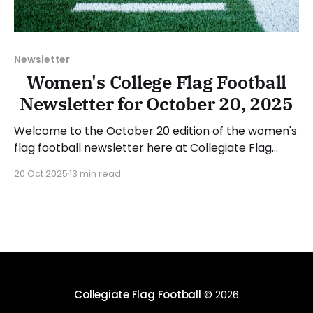
Newsletter
Women's College Flag Football
Newsletter for October 20, 2025
Welcome to the October 20 edition of the women's
flag football newsletter here at Collegiate Flag
Football. We will look at the various stories and
20 Oct 2025
13 min read
happenings across the sport over the last week,
between Monday, October 13, and Sunday, October
19, 2025. Have a suggestion or want to
Collegiate Flag Football
© 2026