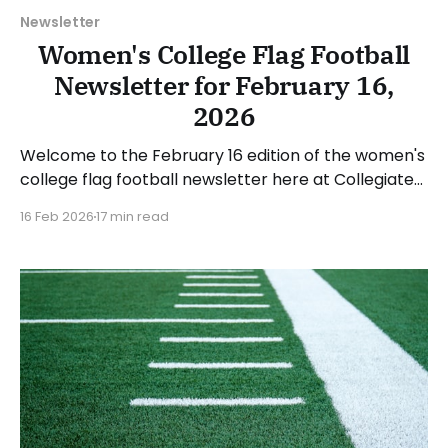
Newsletter
Women's College Flag Football
Newsletter for February 16,
2026
Welcome to the February 16 edition of the women's
college flag football newsletter here at Collegiate
Flag Football. We will look at the various stories and
16 Feb 2026
17 min read
happenings across the sport over the last week,
between Monday, February 9, and Sunday, February
15, 2026. Have a suggestion or want