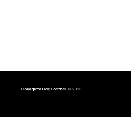
NIRSA Women's Flag Football Club League.
Four other established club teams will also join
the
Collegiate Flag Football
© 2026