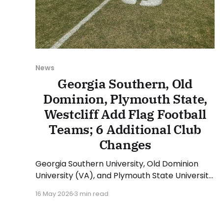
News
Georgia Southern, Old
Dominion, Plymouth State,
Westcliff Add Flag Football
Teams; 6 Additional Club
Changes
Georgia Southern University, Old Dominion
University (VA), and Plymouth State University
(NH) will add student-run club teams
16 May 2026
3 min read
beginning with the 2026-27 academic year.
Those three new clubs will compete in the