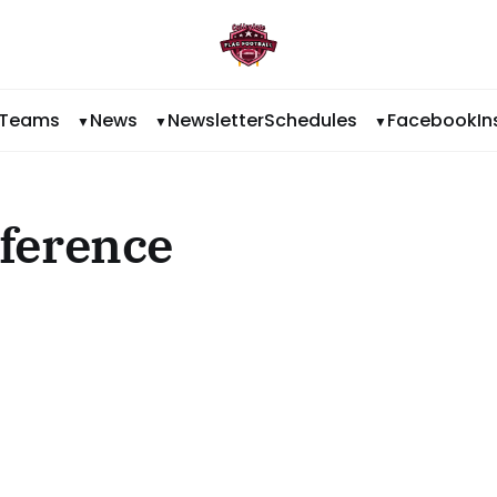
Teams
News
Newsletter
Schedules
Facebook
I
ference