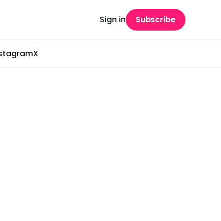
Sign in
Subscribe
nstagram
X