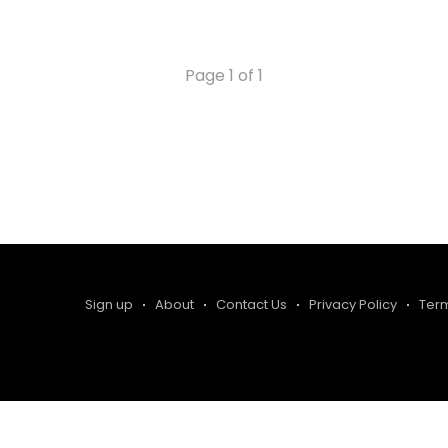
Page 1 of 1
Sign up
About
Contact Us
Privacy Policy
Ter