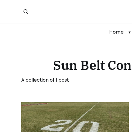
Home
Sun Belt Con
A collection of 1 post