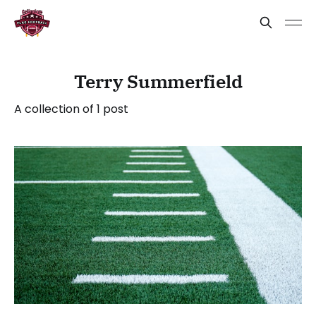
Terry Summerfield
A collection of 1 post