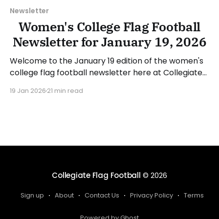
Newsletter
Women's College Flag Football
Newsletter for January 19, 2026
Welcome to the January 19 edition of the women's
college flag football newsletter here at Collegiate
Flag Football. We will look at the various stories and
19 Jan 2026
21 min read
happenings across the sport over the last week,
between Monday, January 12, and Sunday, January
18, 2026. Have a suggestion or want
Collegiate Flag Football
© 2026
Sign up
About
Contact Us
Privacy Policy
Terms
Powered by Ghost