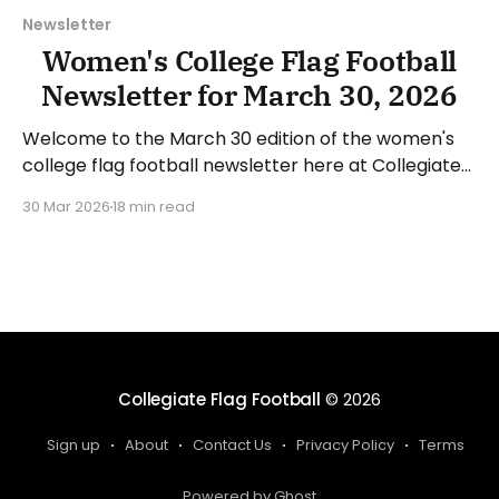
Newsletter
Women's College Flag Football
Newsletter for March 30, 2026
Welcome to the March 30 edition of the women's
college flag football newsletter here at Collegiate
Flag Football. We will look at the various stories and
30 Mar 2026
18 min read
happenings across the sport over the last week,
between Monday, March 23, and Sunday, March 29,
2026. Have a suggestion or want
Collegiate Flag Football
© 2026
Sign up
About
Contact Us
Privacy Policy
Terms
Powered by Ghost