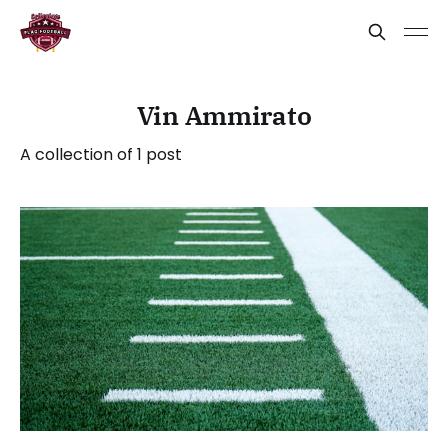
Vin Ammirato
A collection of 1 post