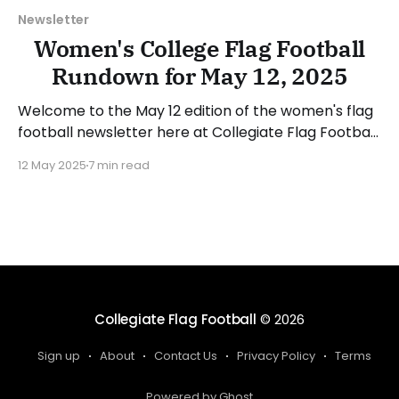
Newsletter
Women's College Flag Football
Rundown for May 12, 2025
Welcome to the May 12 edition of the women's flag
football newsletter here at Collegiate Flag Football.
This will cover news between May 5 and May 11,
12 May 2025
7 min read
2025. We will take a look at the various stories and
happenings across the sport... Have a suggestion or
want to
Collegiate Flag Football
© 2026
Sign up
About
Contact Us
Privacy Policy
Terms
Powered by Ghost