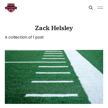
Zack Helsley
A collection of 1 post