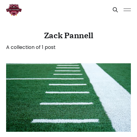
Zack Pannell
A collection of 1 post