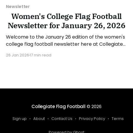
Newsletter
Women's College Flag Football
Newsletter for January 26, 2026
Welcome to the January 26 edition of the women's
college flag football newsletter here at Collegiate
Flag Football. We will look at the various stories and
26 Jan 2026
17 min read
happenings across the sport over the last week,
between Monday, January 19, and Sunday, January
25, 2026. Have a suggestion or want
Collegiate Flag Football
© 2026
Sign up
About
Contact Us
Privacy Policy
Terms
Powered by Ghost