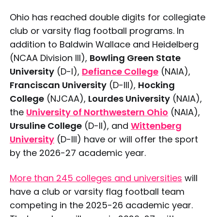
Ohio has reached double digits for collegiate
club or varsity flag football programs. In
addition to Baldwin Wallace and Heidelberg
(NCAA Division III),
Bowling Green State
University
(D-I),
Defiance College
(NAIA),
Franciscan University
(D-III),
Hocking
College
(NJCAA),
Lourdes University
(NAIA),
the
University of Northwestern Ohio
(NAIA),
Ursuline College
(D-II), and
Wittenberg
University
(D-III) have or will offer the sport
by the 2026-27 academic year.
More than 245 colleges and universities
will
have a club or varsity flag football team
competing in the 2025-26 academic year.