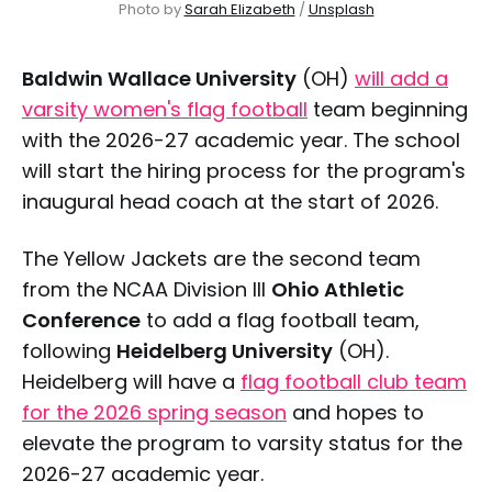
Photo by 
Sarah Elizabeth
 / 
Unsplash
Baldwin Wallace University
(OH)
will add a
varsity women's flag football
team beginning
with the 2026-27 academic year. The school
will start the hiring process for the program's
inaugural head coach at the start of 2026.
The Yellow Jackets are the second team
from the NCAA Division III
Ohio Athletic
Conference
to add a flag football team,
following
Heidelberg University
(OH).
Heidelberg will have a
flag football club team
for the 2026 spring season
and hopes to
elevate the program to varsity status for the
2026-27 academic year.