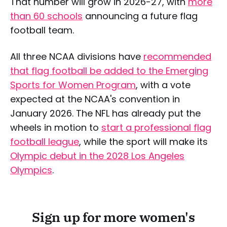
That number will grow in 2026-27, with
more
than 60 schools
announcing a future flag
football team.
All three NCAA divisions have
recommended
that flag football be added to the Emerging
Sports for Women Program
, with a vote
expected at the NCAA's convention in
January 2026. The NFL has already put the
wheels in motion to
start a professional flag
football league
, while the sport will make its
Olympic debut in the 2028 Los Angeles
Olympics
.
Sign up for more women's