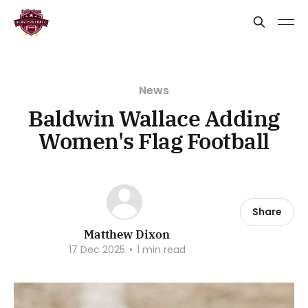
News
Baldwin Wallace Adding
Women's Flag Football
Share
Matthew Dixon
17 Dec 2025
•
1 min read