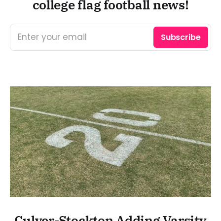
college flag football news!
Enter your email
Subscribe
Culver-Stockton Adding Varsity