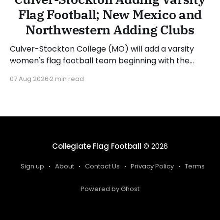
Flag Football; New Mexico and
Northwestern Adding Clubs
Culver-Stockton College (MO) will add a varsity
women's flag football team beginning with the
2027-28 academic year. The school is already in
07 Aug 2026
2 min read
the process of hiring a head coach, who will spend
the 2026-27 academic year recruiting. Director of
Athletics Pat Atwell said: "I
Collegiate Flag Football
© 2026
Sign up
About
Contact Us
Privacy Policy
Terms
Powered by Ghost