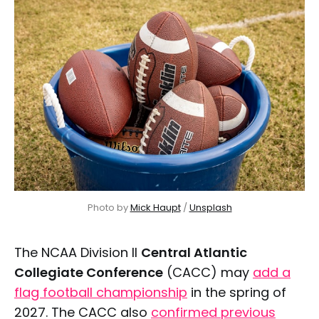
Photo by 
Mick Haupt
 / 
Unsplash
The NCAA Division II
Central Atlantic
Collegiate Conference
(CACC) may
add a
flag football championship
in the spring of
2027. The CACC also
confirmed previous