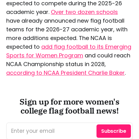
expected to compete during the 2025-26
academic year.
Over two dozen schools
have already announced new flag football
teams for the 2026-27 academic year, with
more additions expected. The NCAA is
expected to
add flag football to its Emerging
Sports for Women Program
and could reach
NCAA Championship status in 2028,
according to NCAA President Charlie Baker
.
Sign up for more women's
college flag football news!
Enter your email
Subscribe