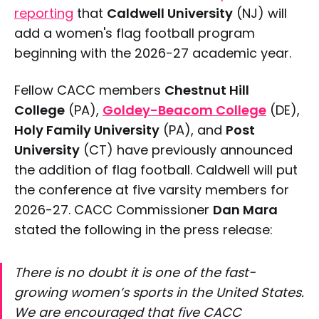
reporting
that
Caldwell University
(NJ) will
add a women's flag football program
beginning with the 2026-27 academic year.
Fellow CACC members
Chestnut Hill
College
(PA),
Goldey-Beacom College
(DE),
Holy Family University
(PA), and
Post
University
(CT) have previously announced
the addition of flag football. Caldwell will put
the conference at five varsity members for
2026-27. CACC Commissioner
Dan Mara
stated the following in the press release:
There is no doubt it is one of the fast-
growing women’s sports in the United States.
We are encouraged that five CACC