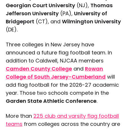
Georgian Court University
(NJ),
Thomas
Jefferson University
(PA),
University of
Bridgeport
(CT), and
Wilmington University
(DE).
Three colleges in New Jersey have
announced a future flag football team. In
addition to Caldwell, NJCAA members
Camden County College
and
Rowan
College of South Jersey-Cumberland
will
add flag football for the 2026-27 academic
year. Those two schools compete in the
Garden State Athletic Conference
.
More than
225 club and varsity flag football
teams
from colleges across the country are