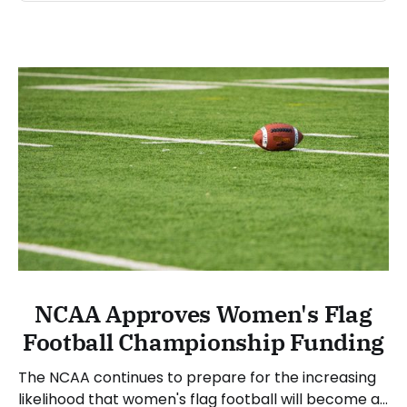
NCAA Approves Women's Flag
Football Championship Funding
The NCAA continues to prepare for the increasing
likelihood that women's flag football will become a