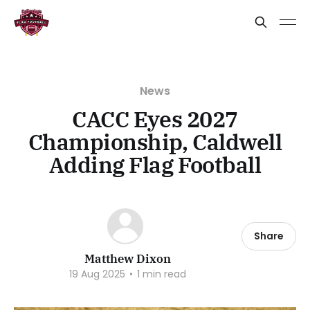
News
CACC Eyes 2027
Championship, Caldwell
Adding Flag Football
Share
Matthew Dixon
19 Aug 2025
•
1 min read