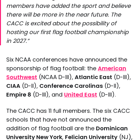
members have added the sport and believe
there will be more in the near future. The
CACC is excited about the possibility of
hosting our first flag football championship
in 2027.”
Six NCAA conferences have announced the
sponsorship of flag football: the
American
Southwest
(NCAA D-III),
Atlantic East
(D-III),
CIAA
(D-II),
Conference Carolinas
(D-II),
Empire 8
(D-III), and
United East
(D-III).
The CACC has 11 full members. The six CACC
schools that have not announced the
addition of flag football are the
Dominican
University New York
,
Felician University
(NJ),