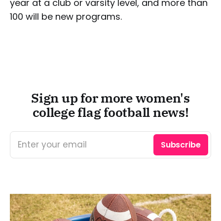
year at a club or varsity level, and more than
100 will be new programs.
Sign up for more women's
college flag football news!
Enter your email
Subscribe