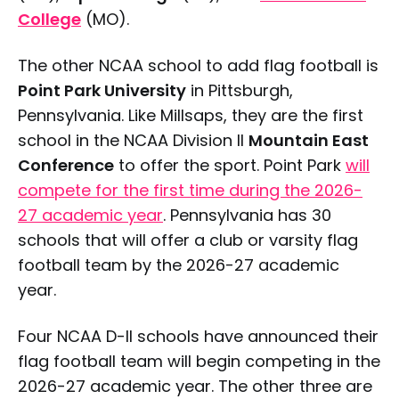
College
(MO).
The other NCAA school to add flag football is
Point Park University
in Pittsburgh,
Pennsylvania. Like Millsaps, they are the first
school in the NCAA Division II
Mountain East
Conference
to offer the sport. Point Park
will
compete for the first time during the 2026-
27 academic year
. Pennsylvania has 30
schools that will offer a club or varsity flag
football team by the 2026-27 academic
year.
Four NCAA D-II schools have announced their
flag football team will begin competing in the
2026-27 academic year. The other three are