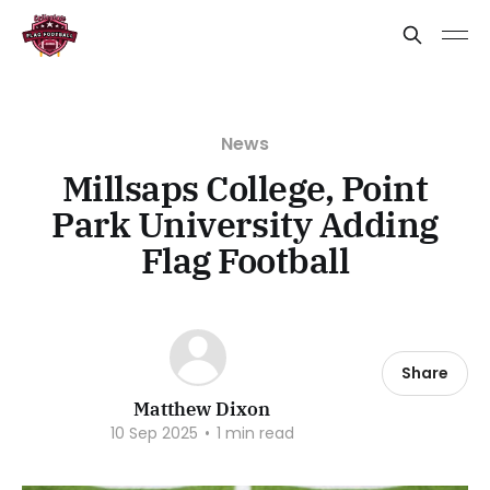
News
Millsaps College, Point
Park University Adding
Flag Football
Share
Matthew Dixon
10 Sep 2025
•
1 min read