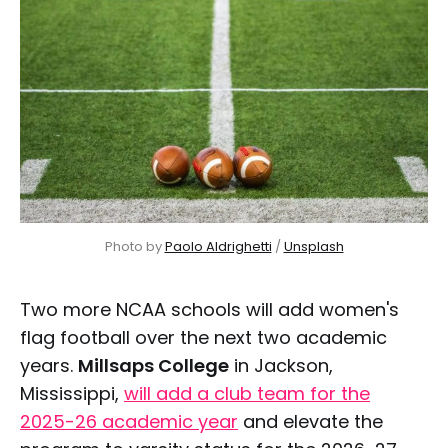
Photo by 
Paolo Aldrighetti
 / 
Unsplash
Two more NCAA schools will add women's
flag football over the next two academic
years.
Millsaps College
in Jackson,
Mississippi,
will add a club team for the
2025-26 academic year
and elevate the