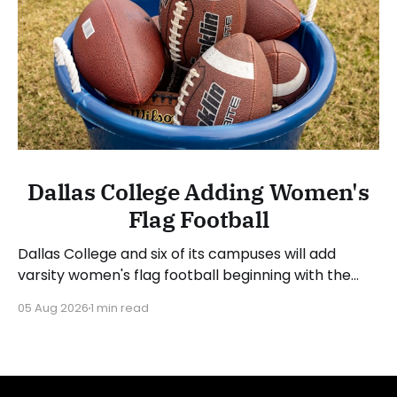
Dallas College Adding Women's
Flag Football
Dallas College and six of its campuses will add
varsity women's flag football beginning with the
2026-27 academic year. The six DAC schools that
05 Aug 2026
1 min read
will launch programs and begin competing in the
2027 spring season are Brookhaven, Cedar Valley,
Eastfield, Mountain View, North Lake, and Richland.
All