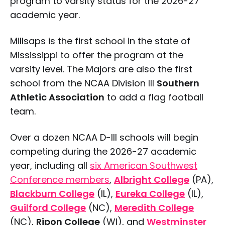
program to varsity status for the 2026-27
academic year.
Millsaps is the first school in the state of
Mississippi to offer the program at the
varsity level. The Majors are also the first
school from the NCAA Division III
Southern
Athletic Association
to add a flag football
team.
Over a dozen NCAA D-III schools will begin
competing during the 2026-27 academic
year, including all
six American Southwest
Conference members
,
Albright College
(PA),
Blackburn College
(IL),
Eureka College
(IL),
Guilford College
(NC),
Meredith College
(NC),
Ripon College
(WI), and
Westminster