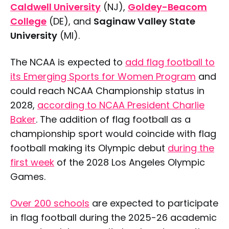
Caldwell University
(NJ),
Goldey-Beacom
College
(DE), and
Saginaw Valley State
University
(MI).
The NCAA is expected to
add flag football to
its Emerging Sports for Women Program
and
could reach NCAA Championship status in
2028,
according to NCAA President Charlie
Baker
. The addition of flag football as a
championship sport would coincide with flag
football making its Olympic debut
during the
first week
of the 2028 Los Angeles Olympic
Games.
Over 200 schools
are expected to participate
in flag football during the 2025-26 academic